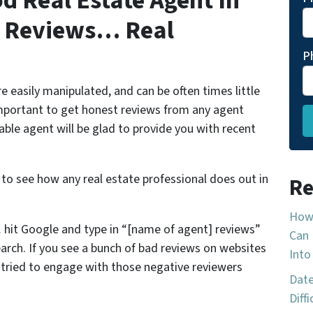
d Real Estate Agent In
t Reviews… Real
P
e easily manipulated, and can be often times little
important to get honest reviews from any agent
able agent will be glad to provide you with recent
 to see how any real estate professional does out in
Re
How 
 hit Google and type in “[name of agent] reviews”
Can 
arch. If you see a bunch of bad reviews on websites
Into
t tried to engage with those negative reviewers
Date
Diff