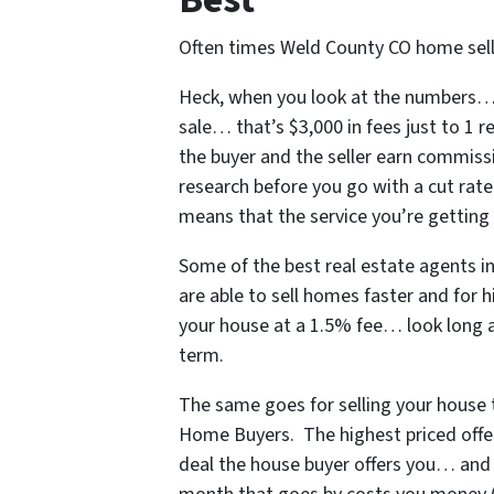
Often times Weld County CO home selle
Heck, when you look at the numbers… i
sale… that’s $3,000 in fees just to 1 
the buyer and the seller earn commissi
research before you go with a cut rate
means that the service you’re getting i
Some of
the best real estate agents 
are able to sell homes faster and for h
your house at a 1.5% fee… look long 
term.
The same goes for selling your house t
Home Buyers. The highest priced offer
deal the house buyer offers you… and