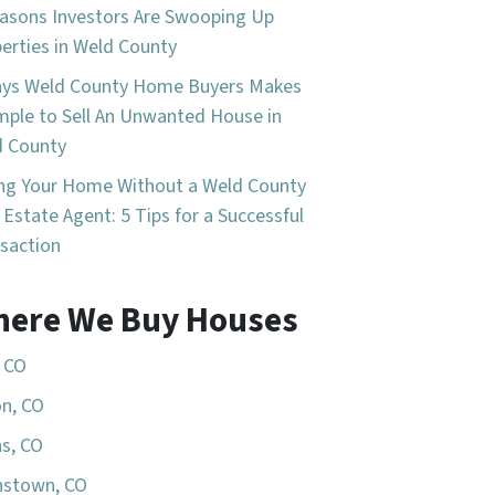
asons Investors Are Swooping Up
erties in Weld County
ays Weld County Home Buyers Makes
imple to Sell An Unwanted House in
d County
ing Your Home Without a Weld County
 Estate Agent: 5 Tips for a Successful
saction
ere We Buy Houses
, CO
n, CO
s, CO
nstown, CO