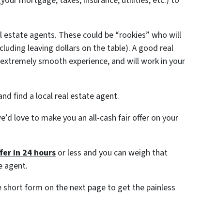
ur mortgage, taxes, insurance, utilities, etc.) to
al estate agents. These could be “rookies” who will
ncluding leaving dollars on the table). A good real
extremely smooth experience, and will work in your
nd find a local real estate agent.
e’d love to make you an all-cash fair offer on your
fer in 24 hours
or less and you can weigh that
e agent.
the short form on the next page to get the painless