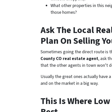
What other properties in this nei
those homes?
Ask The Local Rea
Plan On Selling Y
Sometimes going the direct route is th
County CO real estate agent
, ask t
that the other agents in town won’t do
Usually the great ones actually have a
and on the market in a big way.
This Is Where Low 
Best