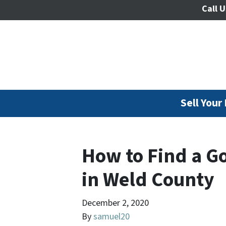
Call U
Sell Your
How to Find a G
in Weld County
December 2, 2020
By
samuel20