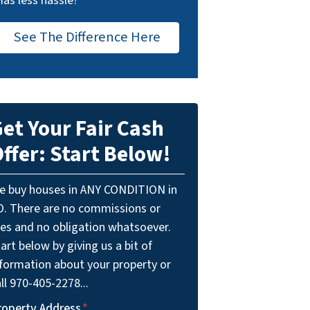
Has less hassle?
See The Difference Here
et Your Fair Cash
ffer: Start Below!
e buy houses in ANY CONDITION in
O. There are no commissions or
ees and no obligation whatsoever.
art below by giving us a bit of
nformation about your property or
ll 970-405-2278...
roperty Address
*