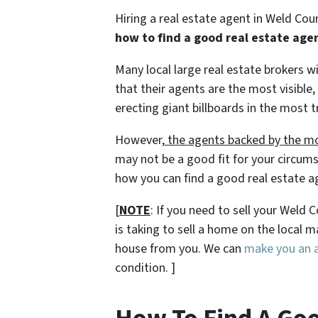
Hiring a real estate agent in Weld Cou
how to find a good real estate age
Many local large real estate brokers 
that their agents are the most visible,
erecting giant billboards in the most t
However,
the agents backed by the mo
may not be a good fit for your circums
how you can find a good real estate a
[
NOTE
: If you need to sell your Weld
is taking to sell a home on the local
house from you. We can
make you an al
condition. ]