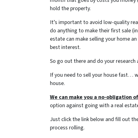
month that goes by costs you money (yo
hold the property.
It’s important to avoid low-quality re
do anything to make their first sale (i
estate can make selling your home an 
best interest.
So go out there and do your research a
If you need to sell your house fast… w
house.
We can make you a no-obligation of
option against going with a real estat
Just click the link below and fill out 
process rolling.