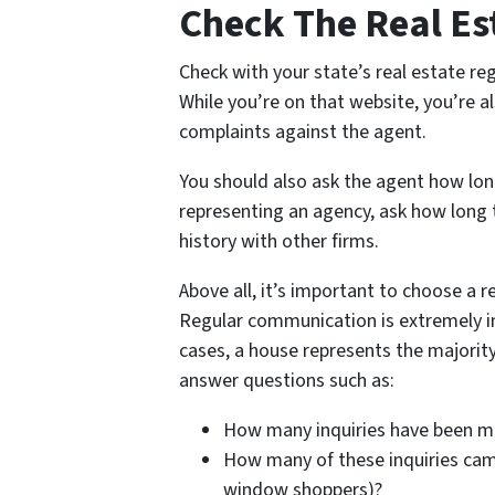
Check The Real Es
Check with your state’s real estate reg
While you’re on that website, you’re al
complaints against the agent.
You should also ask the agent how long
representing an agency, ask how long t
history with other firms.
Above all, it’s important to choose a r
Regular communication is extremely i
cases, a house represents the majority
answer questions such as:
How many inquiries have been 
How many of these inquiries came
window shoppers)?