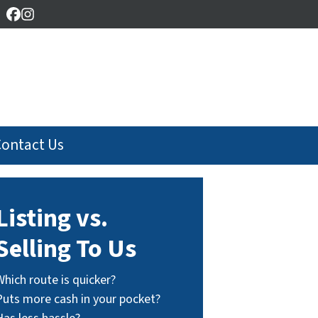
Facebook
Instagram
Contact Us
Listing vs.
Selling To Us
Which route is quicker?
Puts more cash in your pocket?