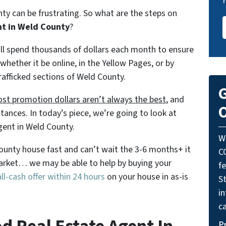
nty can be frustrating. So what are the steps on
nt in Weld County
?
will spend thousands of dollars each month to ensure
 whether it be online, in the Yellow Pages, or by
rafficked sections of Weld County.
G
st promotion dollars aren’t always the best
, and
O
tances. In today’s piece, we’re going to look at
gent in Weld County.
W
 County house fast and can’t wait the 3-6 months+ it
C
 market… we may be able to help by buying your
f
l-cash offer within 24 hours
on your house in as-is
St
i
ca
P