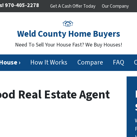
s!
970-405-2278
Get A Cash Offer Today
Our Company
Weld County Home Buyers
Need To Sell Your House Fast? We Buy Houses!
 House ›
How It Works
Compare
FAQ
ood Real Estate Agent