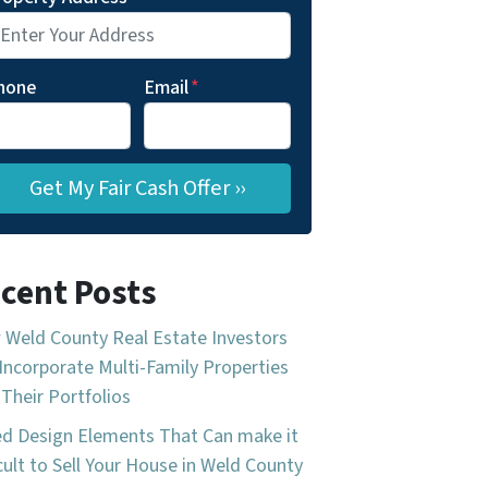
hone
Email
*
cent Posts
Weld County Real Estate Investors
Incorporate Multi-Family Properties
 Their Portfolios
d Design Elements That Can make it
icult to Sell Your House in Weld County