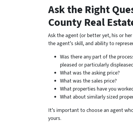
Ask the Right Que
County Real Estat
Ask the agent (or better yet, his or he
the agent’s skill, and ability to represe
Was there any part of the process
pleased or particularly displease
What was the asking price?
What was the sales price?
What properties have you worked
What about similarly sized prope
It’s important to choose an agent wh
yours.