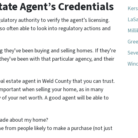
tate Agent’s Credentials
Kers
LaSa
ulatory authority to verify the agent’s licensing.
so often able to look into regulatory actions and
Mill
Gree
 they’ve been buying and selling homes. If they’re
Seve
hey’ve been with that particular agency, and their
Wind
eal estate agent in Weld County that you can trust.
mportant when selling your home, as in many
 of your net worth. A good agent will be able to
made about my home?
 from people likely to make a purchase (not just