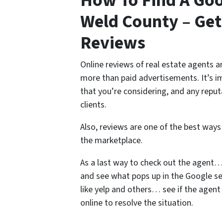
How To Find A Goo
Weld County – Ge
Reviews
Online reviews of real estate agents ar
more than paid advertisements. It’s 
that you’re considering, and any reput
clients.
Also, reviews are one of the best ways
the marketplace.
As a last way to check out the agent…
and see what pops up in the Google se
like yelp and others… see if the agen
online to resolve the situation.