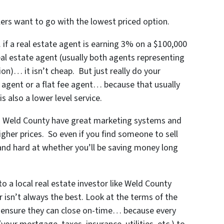
rs want to go with the lowest priced option.
f a real estate agent is earning 3% on a $100,000
real estate agent (usually both agents representing
on)… it isn’t cheap. But just really do your
 agent or a flat fee agent… because that usually
s also a lower level service.
in Weld County
have great marketing systems and
igher prices. So even if you find someone to sell
and hard at whether you’ll be saving money long
o a local real estate investor like Weld County
 isn’t always the best. Look at the terms of the
 ensure they can close on-time… because every