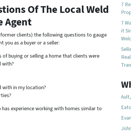
7 Re
stions Of The Local Weld
Prop
e Agent
7 W
it S
r former clients) the following questions to gauge
Wel
nt you as a buyer or a seller:
Sell
 of buying or selling a home that clients were
Real
d with?
Tran
Wh
 with in my location?
rties?
Ault
Eato
o has experience working with homes similar to
Evan
Joh