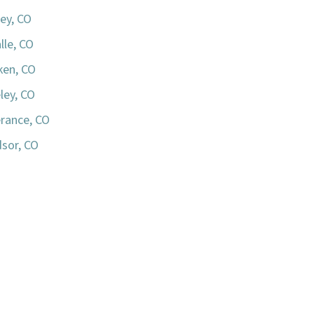
ey, CO
lle, CO
iken, CO
ley, CO
rance, CO
sor, CO