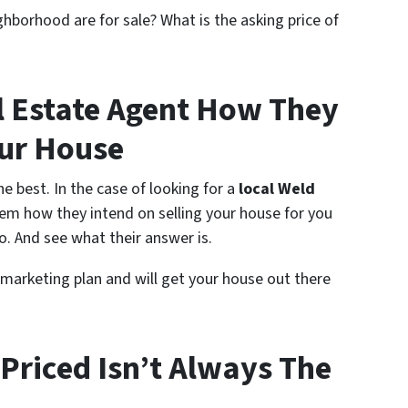
ghborhood are for sale? What is the asking price of
l Estate Agent How They
our House
e best. In the case of looking for a
local Weld
hem how they intend on selling your house for you
. And see what their answer is.
 marketing plan and will get your house out there
Priced Isn’t Always The