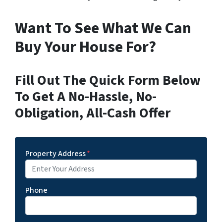
Want To See What We Can
Buy Your House For?
Fill Out The Quick Form Below
To Get A No-Hassle, No-
Obligation, All-Cash Offer
Property Address
*
Phone