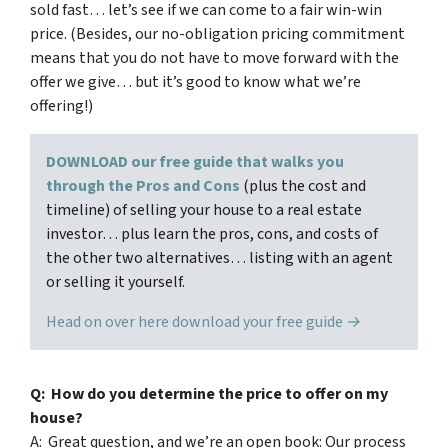
sold fast… let’s see if we can come to a fair win-win
price. (Besides, our no-obligation pricing commitment
means that you do not have to move forward with the
offer we give… but it’s good to know what we’re
offering!)
DOWNLOAD our free guide that walks you
through the Pros and Cons
(plus the cost and
timeline) of selling your house to a real estate
investor… plus learn the pros, cons, and costs of
the other two alternatives… listing with an agent
or selling it yourself.
Head on over here download your free guide →
Q: How do you determine the price to offer on my
house?
A: Great question, and we’re an open book: Our process