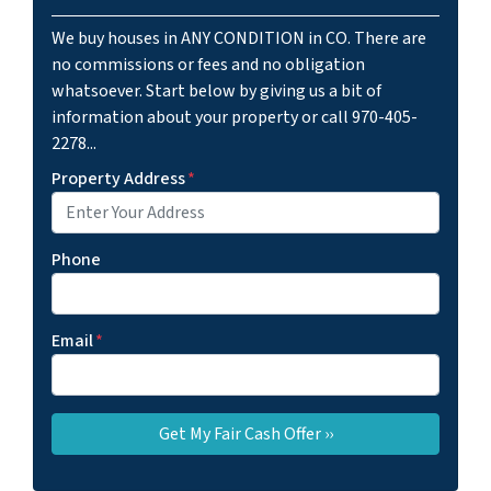
We buy houses in ANY CONDITION in CO. There are
no commissions or fees and no obligation
whatsoever. Start below by giving us a bit of
information about your property or call 970-405-
2278...
Property Address
*
Phone
Email
*