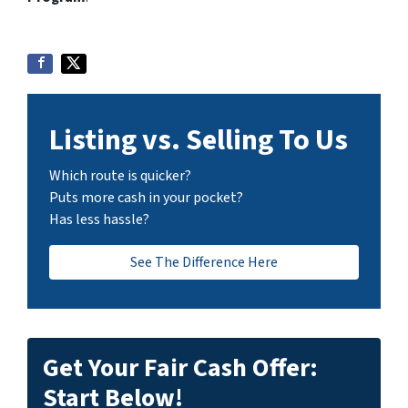
Listing vs. Selling To Us
Which route is quicker?
Puts more cash in your pocket?
Has less hassle?
See The Difference Here
Get Your Fair Cash Offer:
Start Below!