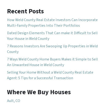
Recent Posts
How Weld County Real Estate Investors Can Incorporate
Multi-Family Properties Into Their Portfolios
Dated Design Elements That Can make it Difficult to Sell
Your House in Weld County
7 Reasons Investors Are Swooping Up Properties in Weld
County
7 Ways Weld County Home Buyers Makes it Simple to Sell
An Unwanted House in Weld County
Selling Your Home Without a Weld County Real Estate
Agent: 5 Tips for a Successful Transaction
Where We Buy Houses
Ault, CO