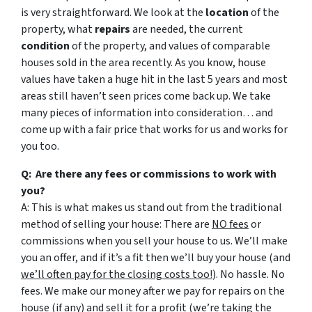
is very straightforward. We look at the
location
of the
property, what
repairs
are needed, the current
condition
of the property, and values of comparable
houses sold in the area recently. As you know, house
values have taken a huge hit in the last 5 years and most
areas still haven’t seen prices come back up. We take
many pieces of information into consideration… and
come up with a fair price that works for us and works for
you too.
Q: Are there any fees or commissions to work with
you?
A: This is what makes us stand out from the traditional
method of selling your house: There are
NO fees
or
commissions when you sell your house to us. We’ll make
you an offer, and if it’s a fit then we’ll buy your house (and
we’ll often pay for the closing costs too!
). No hassle. No
fees. We make our money after we pay for repairs on the
house (if any) and sell it for a profit (we’re taking the