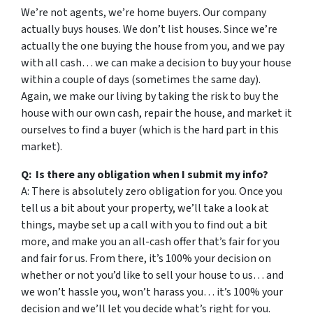
We’re not agents, we’re home buyers. Our company
actually buys houses. We don’t list houses. Since we’re
actually the one buying the house from you, and we pay
with all cash… we can make a decision to buy your house
within a couple of days (sometimes the same day).
Again, we make our living by taking the risk to buy the
house with our own cash, repair the house, and market it
ourselves to find a buyer (which is the hard part in this
market).
Q: Is there any obligation when I submit my info?
A: There is absolutely zero obligation for you. Once you
tell us a bit about your property, we’ll take a look at
things, maybe set up a call with you to find out a bit
more, and make you an all-cash offer that’s fair for you
and fair for us. From there, it’s 100% your decision on
whether or not you’d like to sell your house to us… and
we won’t hassle you, won’t harass you… it’s 100% your
decision and we’ll let you decide what’s right for you.