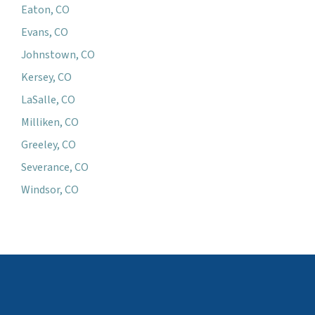
Eaton, CO
Evans, CO
Johnstown, CO
Kersey, CO
LaSalle, CO
Milliken, CO
Greeley, CO
Severance, CO
Windsor, CO