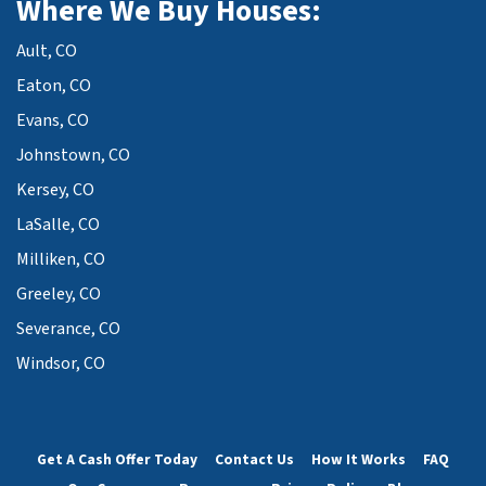
Where We Buy Houses:
Ault, CO
Eaton, CO
Evans, CO
Johnstown, CO
Kersey, CO
LaSalle, CO
Milliken, CO
Greeley, CO
Severance, CO
Windsor, CO
Get A Cash Offer Today
Contact Us
How It Works
FAQ