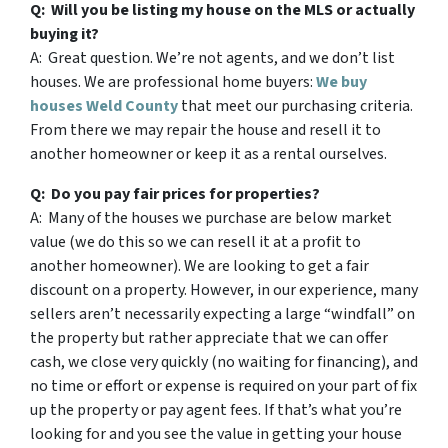
Q: Will you be listing my house on the MLS or actually
buying it?
A: Great question. We’re not agents, and we don’t list
houses. We are professional home buyers:
We buy
houses Weld County
that meet our purchasing criteria.
From there we may repair the house and resell it to
another homeowner or keep it as a rental ourselves.
Q: Do you pay fair prices for properties?
A: Many of the houses we purchase are below market
value (we do this so we can resell it at a profit to
another homeowner). We are looking to get a fair
discount on a property. However, in our experience, many
sellers aren’t necessarily expecting a large “windfall” on
the property but rather appreciate that we can offer
cash, we close very quickly (no waiting for financing), and
no time or effort or expense is required on your part of fix
up the property or pay agent fees. If that’s what you’re
looking for and you see the value in getting your house