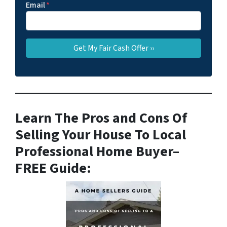
Email
*
Learn The Pros and Cons Of
Selling Your House To Local
Professional Home Buyer
–
FREE Guide: