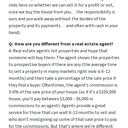
risks here on whether we can sell it for a profit or not,
once we buy the house from you… the responsibility is
ours and you walk away without the burden of the
property and its payments… and often with cash in your
hand).
Q: How are you different from a real estate agent?
A: Real estate agents list properties and hope that
someone will buy them. The agent shows the properties
to prospective buyers if there are any (the average time
to sell a property in many markets right now is 6-12
months) and then take a percentage of the sale price if
they find a buyer. Oftentimes, the agent’s commission is
3-6% of the sale price of your house (so if it’s a $100,000
house, you’ll pay between $3,000 – $6,000 in
commissions to an agent). Agents provide a great
service for those that can wait 6-12 months to sell and
who don’t mind giving up some of that sale price to pay
for the commissions. But that’s where we’re different: