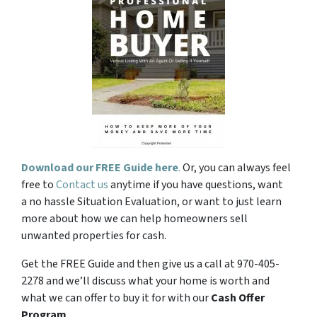
Download our FREE Guide here
.
Or, you can always feel
free to
Contact us
anytime if you have questions, want
a no hassle Situation Evaluation, or want to just learn
more about how we can help homeowners sell
unwanted properties for cash.
Get the FREE Guide and then give us a call at 970-405-
2278 and we’ll discuss what your home is worth and
what we can offer to buy it for with our
Cash Offer
Program
.