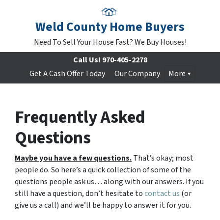
Weld County Home Buyers
Need To Sell Your House Fast? We Buy Houses!
Call Us!
970-405-2278
Get A Cash Offer Today
Our Company
More
Frequently Asked
Questions
Maybe you have a few questions.
That’s okay; most
people do. So here’s a quick collection of some of the
questions people ask us… along with our answers. If you
still have a question, don’t hesitate to
contact us
(or
give us a call) and we’ll be happy to answer it for you.