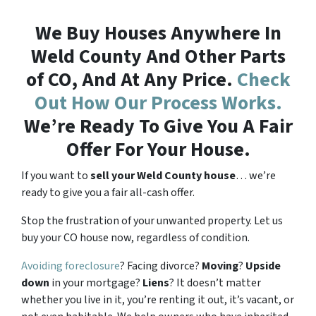
We Buy Houses Anywhere In
Weld County And Other Parts
of CO, And At Any Price.
Check
Out How Our Process Works.
We’re Ready To Give You A Fair
Offer For Your House.
If you want to
sell your Weld County house
… we’re
ready to give you a fair all-cash offer.
Stop the frustration of your unwanted property. Let us
buy your CO house now, regardless of condition.
Avoiding foreclosure
? Facing divorce?
Moving
?
Upside
down
in your mortgage?
Liens
? It doesn’t matter
whether you live in it, you’re renting it out, it’s vacant, or