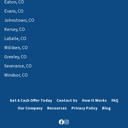
Eaton, CO
Evans, CO
Johnstown, CO
Kersey, CO
LaSalle, CO
Milliken, CO
Greeley, CO
Severance, CO
Windsor, CO
Get A Cash Offer Today
Contact Us
How It Works
FAQ
Our Company
Resources
Privacy Policy
Blog
Facebook
Instagram