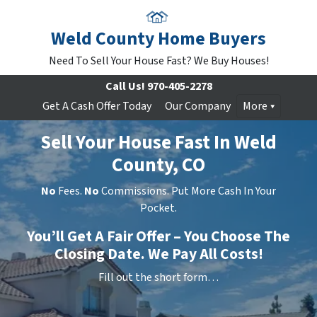
Weld County Home Buyers
Need To Sell Your House Fast? We Buy Houses!
Call Us!
970-405-2278
Get A Cash Offer Today
Our Company
More
Sell Your House Fast In Weld
County, CO
No
Fees.
No
Commissions. Put More Cash In Your
Pocket.
You’ll Get A Fair Offer – You Choose The
Closing Date. We Pay All Costs!
Fill out the short form…