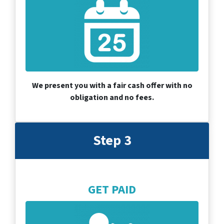
We present you with a fair cash offer with no
obligation and no fees.
Step 3
GET PAID