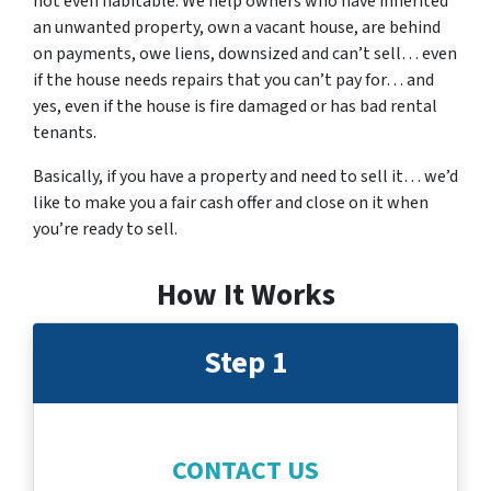
not even habitable. We help owners who have inherited
an unwanted property, own a vacant house, are behind
on payments, owe liens, downsized and can’t sell… even
if the house needs repairs that you can’t pay for… and
yes, even if the house is fire damaged or has bad rental
tenants.
Basically, if you have a property and need to sell it… we’d
like to make you a fair cash offer and close on it when
you’re ready to sell.
How It Works
Step 1
CONTACT US