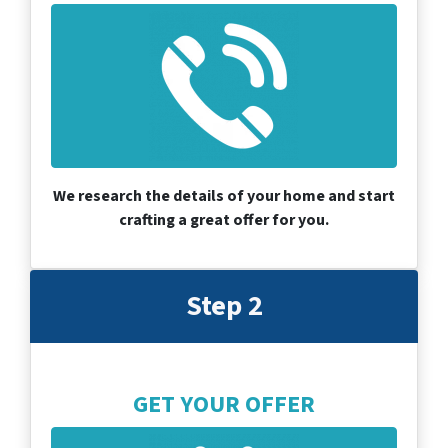
We research the details of your home and start
crafting a great offer for you.
Step 2
GET YOUR OFFER