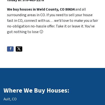
today at
970-405-2278
We buy houses in Weld County, CO 80634
and all
surrounding areas in CO. If you need to sell your house
fast in CO, connect with us… we’d love to make you a fair
no-obligation no-hassle offer. Take it or leave it. You’ve
got nothing to lose
🙂
Where We Buy Houses:
Ault, CO