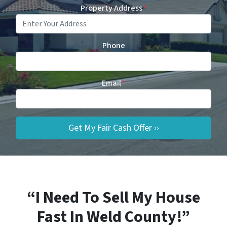
Property Address
*
Phone
Email
*
“I Need To Sell My House
Fast In Weld County!”