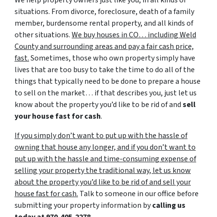
We help property owners just like you, in all kinds of
situations. From divorce, foreclosure, death of a family
member, burdensome rental property, and all kinds of
other situations.
We buy houses in CO… including Weld
County and surrounding areas and pay a fair cash price,
fast.
Sometimes, those who own property simply have
lives that are too busy to take the time to do all of the
things that typically need to be done to prepare a house
to sell on the market… if that describes you, just let us
know about the property you’d like to be rid of and
sell
your house fast for cash
.
If you simply don’t want to put up with the hassle of
owning that house any longer, and if you don’t want to
put up with the hassle and time-consuming expense of
selling your property the traditional way, let us know
about the property you’d like to be rid of and sell your
house fast for cash.
Talk to someone in our office before
submitting your property information by
calling us