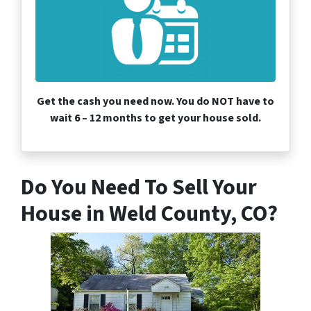
Get the cash you need now. You do NOT have to
wait 6 – 12 months to get your house sold.
Do You Need To Sell Your
House in Weld County, CO?