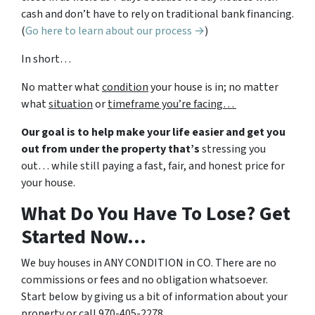
cash and don’t have to rely on traditional bank financing.
(
Go here to learn about our process →
)
In short…
No matter what
condition
your house is in; no matter
what
situation
or
timeframe you’re facing…
Our goal is to help make your life easier and get you
out from under the property that’s
stressing you
out… while still paying a fast, fair, and honest price for
your house.
What Do You Have To Lose? Get
Started Now…
We buy houses in ANY CONDITION in CO. There are no
commissions or fees and no obligation whatsoever.
Start below by giving us a bit of information about your
property or call 970-405-2278…