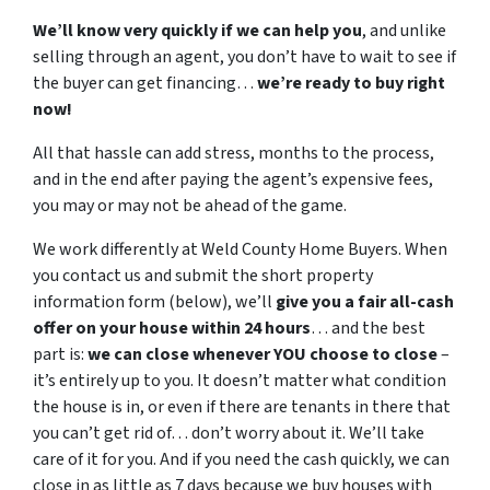
We’ll know very quickly if we can help you
, and unlike
selling through an agent, you don’t have to wait to see if
the buyer can get financing…
we’re ready to buy right
now!
All that hassle can add stress, months to the process,
and in the end after paying the agent’s expensive fees,
you may or may not be ahead of the game.
We work differently at Weld County Home Buyers. When
you contact us and submit the short property
information form (below), we’ll
give you a fair all-cash
offer on your house within 24 hours
… and the best
part is:
we can close whenever YOU choose to close
–
it’s entirely up to you. It doesn’t matter what condition
the house is in, or even if there are tenants in there that
you can’t get rid of… don’t worry about it. We’ll take
care of it for you. And if you need the cash quickly, we can
close in as little as 7 days because we buy houses with