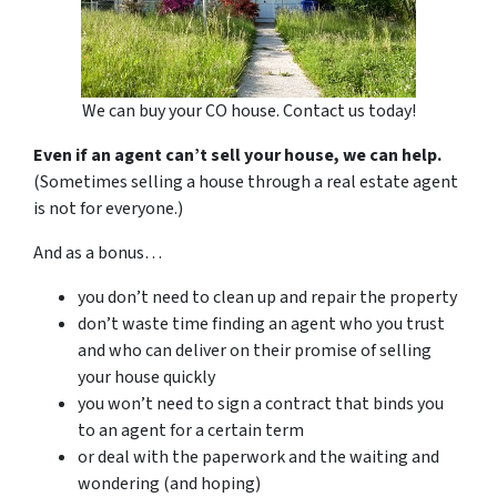
We can buy your CO house. Contact us today!
Even if an agent can’t sell your house, we can help.
(Sometimes selling a house through a real estate agent
is not for everyone.)
And as a bonus…
you don’t need to clean up and repair the property
don’t waste time finding an agent who you trust
and who can deliver on their promise of selling
your house quickly
you won’t need to sign a contract that binds you
to an agent for a certain term
or deal with the paperwork and the waiting and
wondering (and hoping)