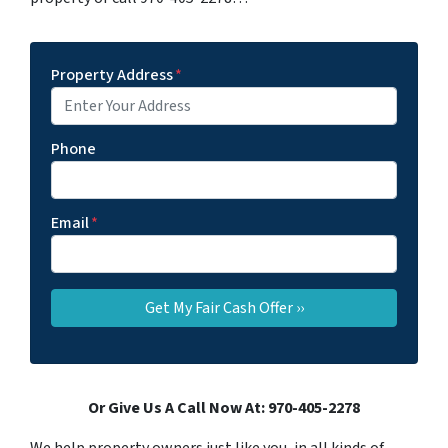
Property Address
*
Phone
Email
*
Or Give Us A Call Now At: 970-405-2278