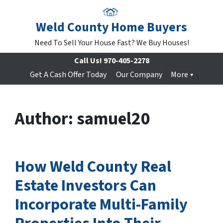
Weld County Home Buyers
Need To Sell Your House Fast? We Buy Houses!
Call Us!
970-405-2278
Get A Cash Offer Today
Our Company
More
Author:
samuel20
How Weld County Real
Estate Investors Can
Incorporate Multi-Family