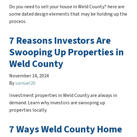
Do you need to sell your house in Weld County? here are
some dated design elements that may be holding up the
process.
7 Reasons Investors Are
Swooping Up Properties in
Weld County
November 14, 2024
By
samuel20
Investment properties in Weld County are always in
demand. Learn why investors are swooping up
properties locally.
7 Ways Weld County Home