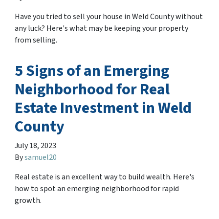
Have you tried to sell your house in Weld County without
any luck? Here's what may be keeping your property
from selling.
5 Signs of an Emerging
Neighborhood for Real
Estate Investment in Weld
County
July 18, 2023
By
samuel20
Real estate is an excellent way to build wealth. Here's
how to spot an emerging neighborhood for rapid
growth.