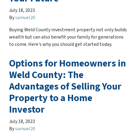
July 18, 2023
By
samuel20
Buying Weld County investment property not only builds
wealth but can also benefit your family for generations
to come. Here's why you should get started today.
Options for Homeowners in
Weld County: The
Advantages of Selling Your
Property to a Home
Investor
July 18, 2023
By
samuel20