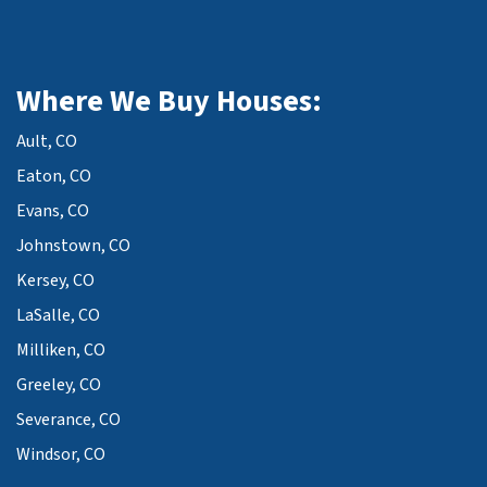
Where We Buy Houses:
Ault, CO
Eaton, CO
Evans, CO
Johnstown, CO
Kersey, CO
LaSalle, CO
Milliken, CO
Greeley, CO
Severance, CO
Windsor, CO