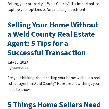
Selling your property in Weld County? It's important to
explore your options before making a decision!
Selling Your Home Without
a Weld County Real Estate
Agent: 5 Tips for a
Successful Transaction
July 18, 2023
By
samuel20
Are you thinking about selling your home without a real
estate agent in Weld County? Here are a few things you
need to know.
5 Things Home Sellers Need