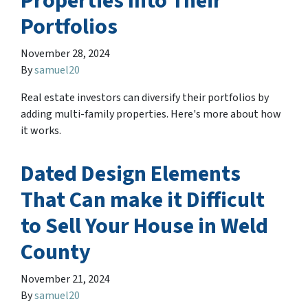
Properties Into Their
Portfolios
November 28, 2024
By
samuel20
Real estate investors can diversify their portfolios by
adding multi-family properties. Here's more about how
it works.
Dated Design Elements
That Can make it Difficult
to Sell Your House in Weld
County
November 21, 2024
By
samuel20