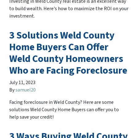
Investing in Weld County real estate is an excellent way
to build wealth. Here's how to maximize the ROI on your
investment.
3 Solutions Weld County
Home Buyers Can Offer
Weld County Homeowners
Who are Facing Foreclosure
July 11, 2023
By
samuel20
Facing foreclosure in Weld County? Here are some
solutions Weld County Home Buyers can offer you to
help save your credit!
3 Ways Buying Weld County