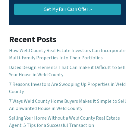
Recent Posts
How Weld County Real Estate Investors Can Incorporate
Multi-Family Properties Into Their Portfolios
Dated Design Elements That Can make it Difficult to Sell
Your House in Weld County
7 Reasons Investors Are Swooping Up Properties in Weld
County
7 Ways Weld County Home Buyers Makes it Simple to Sell
An Unwanted House in Weld County
Selling Your Home Without a Weld County Real Estate
Agent: 5 Tips for a Successful Transaction