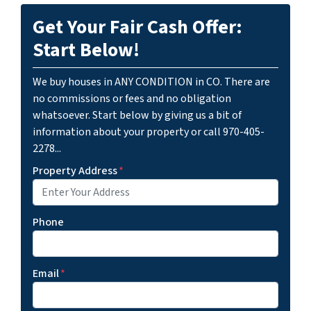
Get Your Fair Cash Offer:
Start Below!
We buy houses in ANY CONDITION in CO. There are
no commissions or fees and no obligation
whatsoever. Start below by giving us a bit of
information about your property or call 970-405-
2278...
Property Address
*
Phone
Email
*