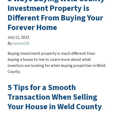
Investment Property is
Different From Buying Your
Forever Home
July 11, 2023
By
samuel20
Buying investment property is much different than
buying a house to live in. Learn more about what
investors are looking for when buying properties in Weld
County.
5 Tips for a Smooth
Transaction When Selling
Your House in Weld County