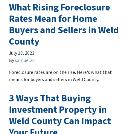
What Rising Foreclosure
Rates Mean for Home
Buyers and Sellers in Weld
County
July 18, 2023
By
samuel20
Foreclosure rates are on the rise. Here's what that
means for buyers and sellers in Weld County.
3 Ways That Buying
Investment Property in
Weld County Can Impact
Your Future