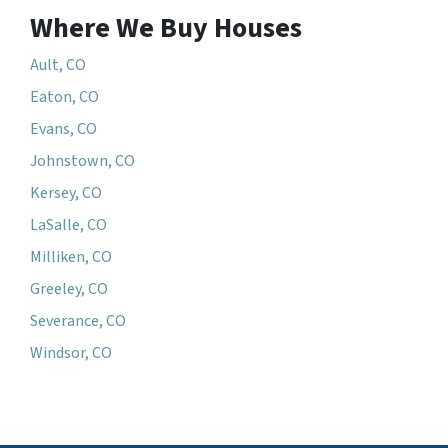
Where We Buy Houses
Ault, CO
Eaton, CO
Evans, CO
Johnstown, CO
Kersey, CO
LaSalle, CO
Milliken, CO
Greeley, CO
Severance, CO
Windsor, CO