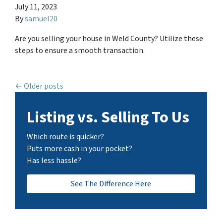
July 11, 2023
By
samuel20
Are you selling your house in Weld County? Utilize these
steps to ensure a smooth transaction.
Posts navigation
Older posts
Listing vs. Selling To Us
Which route is quicker?
Puts more cash in your pocket?
Has less hassle?
See The Difference Here