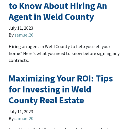
to Know About Hiring An
Agent in Weld County
July 11, 2023
By
samuel20
Hiring an agent in Weld County to help you sell your
home? Here's what you need to know before signing any
contracts.
Maximizing Your ROI: Tips
for Investing in Weld
County Real Estate
July 11, 2023
By
samuel20