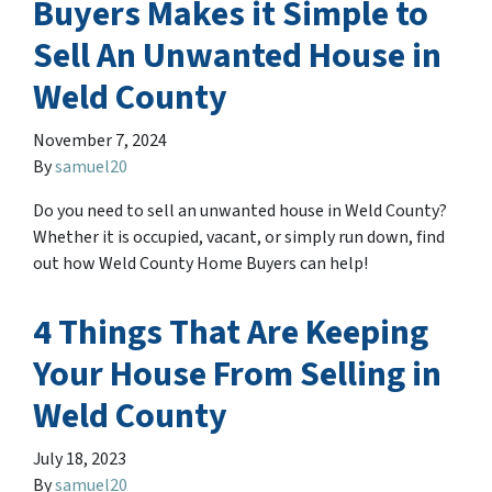
Buyers Makes it Simple to
Sell An Unwanted House in
Weld County
November 7, 2024
By
samuel20
Do you need to sell an unwanted house in Weld County?
Whether it is occupied, vacant, or simply run down, find
out how Weld County Home Buyers can help!
4 Things That Are Keeping
Your House From Selling in
Weld County
July 18, 2023
By
samuel20