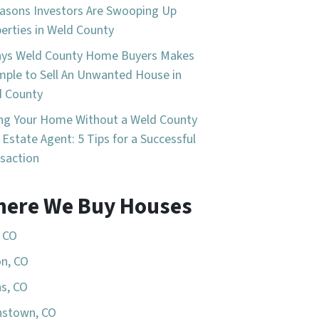
asons Investors Are Swooping Up
erties in Weld County
ays Weld County Home Buyers Makes
imple to Sell An Unwanted House in
d County
ing Your Home Without a Weld County
 Estate Agent: 5 Tips for a Successful
saction
ere We Buy Houses
, CO
n, CO
s, CO
nstown, CO