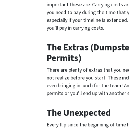
important these are: Carrying costs are
you need to pay during the time that 
especially if your timeline is extended
you’ll pay in carrying costs.
The Extras (Dumpste
Permits)
There are plenty of extras that you ne
not realize before you start. These inc
even bringing in lunch for the team! A
permits or you’ll end up with another 
The Unexpected
Every flip since the beginning of time