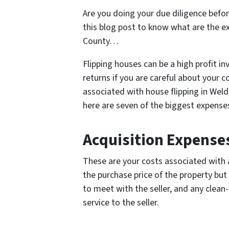
Are you doing your due diligence befor
this blog post to know what are the e
County…
Flipping houses can be a high profit i
returns if you are careful about your 
associated with house flipping in Weld
here are seven of the biggest expenses
Acquisition Expense
These are your costs associated with a
the purchase price of the property but
to meet with the seller, and any clean-
service to the seller.