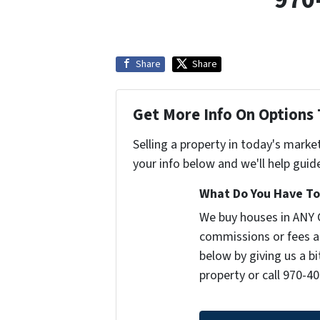
Share
Share
Get More Info On Options 
Selling a property in today's marke
your info below and we'll help guid
What Do You Have To 
We buy houses in ANY 
commissions or fees a
below by giving us a b
property or call 970-40