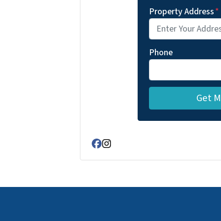
Property Address
*
Phone
Facebook
Instagram