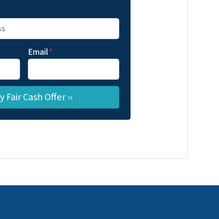
Email
*