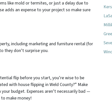
ems like mold or termites, or just a delay due to
Kers
ise adds an expense to your project so make sure
LaSa
Mill
Gree
Seve
operty, including marketing and furniture rental (for
to they don’t surprise you.
Wind
tential flip before you start, you’re wise to be
ated with house flipping in Weld County?” Make
n your budget. Expenses aren’t necessarily bad —
ey to make money!