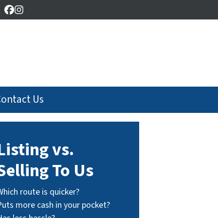
Facebook
Instagram
Contact Us
Listing vs.
Selling To Us
Which route is quicker?
Puts more cash in your pocket?