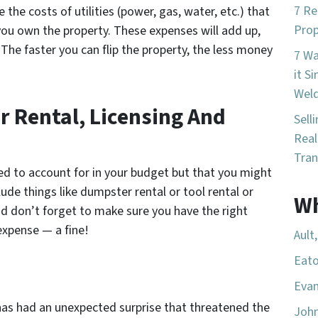
7 Re
 the costs of utilities (power, gas, water, etc.) that
Prop
you own the property. These expenses will add up,
. The faster you can flip the property, the less money
7 W
it S
Wel
r Rental, Licensing And
Sell
Real
Tran
ed to account for in your budget but that you might
lude things like dumpster rental or tool rental or
Wh
nd don’t forget to make sure you have the right
expense — a fine!
Ault
Eato
Evan
 has had an unexpected surprise that threatened the
Joh