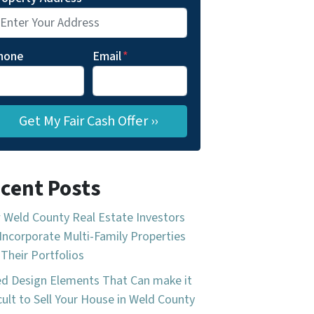
hone
Email
*
cent Posts
Weld County Real Estate Investors
Incorporate Multi-Family Properties
 Their Portfolios
d Design Elements That Can make it
icult to Sell Your House in Weld County