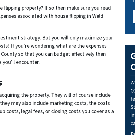
e flipping property? If so then make sure you read
xpenses associated with house flipping in Weld
nvestment strategy. But you will only maximize your
costs! If you’re wondering what are the expenses
G
 County so that you can budget effectively then
 you’ll encounter.
O
s
W
C
cquiring the property. They will of course include
f
 they may also include marketing costs, the costs
St
up costs, legal fees, or closing costs you cover as a
i
ca
P