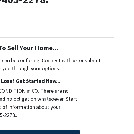
To Sell Your Home...
t can be confusing. Connect with us or submit
e you through your options.
Lose? Get Started Now...
CONDITION in CO. There are no
nd no obligation whatsoever. Start
it of information about your
5-2278...