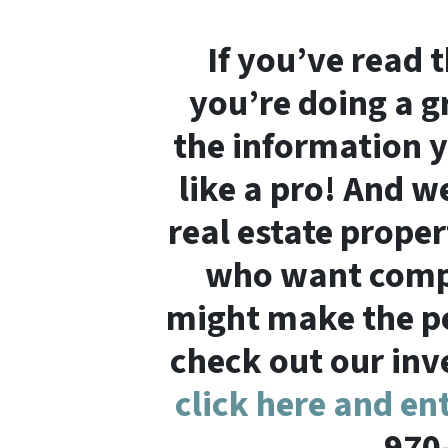
If you’ve read 
you’re doing a gr
the information y
like a pro! And we
real estate proper
who want compe
might make the per
check out our inve
click here and en
970