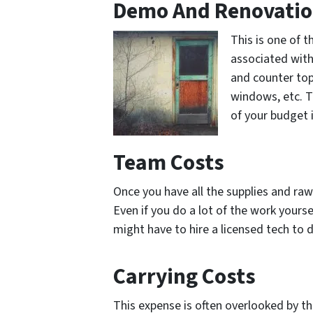
Demo And Renovati
This is one of 
associated with
and counter top
windows, etc. T
of your budget 
Team Costs
Once you have all the supplies and ra
Even if you do a lot of the work your
might have to hire a licensed tech to 
Carrying Costs
This expense is often overlooked by th