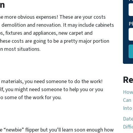
on
the more obvious expenses! These are your costs
P
 demolition and renovation. It may include cabinets
s, fixtures and appliances, new carpet and
hese costs are going to be a pretty major portion
in most situations.
Re
w materials, you need someone to do the work!
self, you might need someone to help you or you
How 
do some of the work for you.
Can 
Into
Date
Diff
e “newbie” flipper but you’ll learn soon enough how