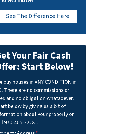
Has less hassle?
See The Difference Here
et Your Fair Cash
ffer: Start Below!
e buy houses in ANY CONDITION in
O. There are no commissions or
ees and no obligation whatsoever.
art below by giving us a bit of
nformation about your property or
ll 970-405-2278...
roperty Address
*