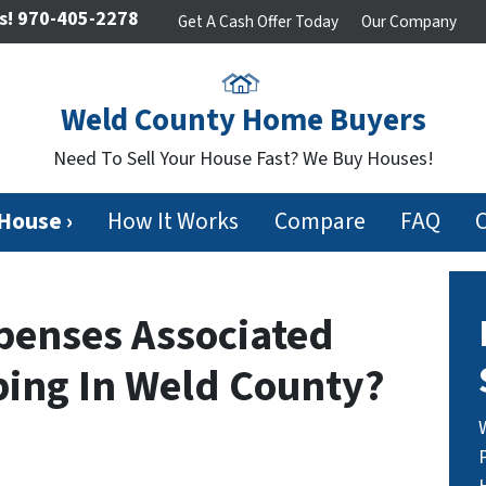
s!
970-405-2278
Get A Cash Offer Today
Our Company
Weld County Home Buyers
Need To Sell Your House Fast? We Buy Houses!
 House ›
How It Works
Compare
FAQ
penses Associated
ping In Weld County?