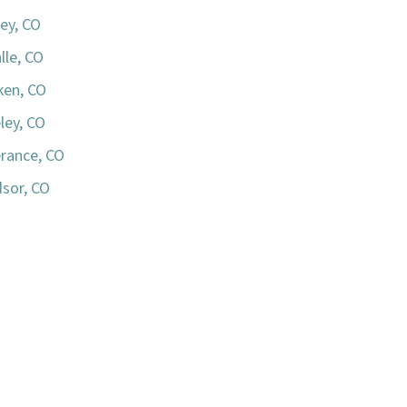
ey, CO
lle, CO
iken, CO
ley, CO
rance, CO
sor, CO