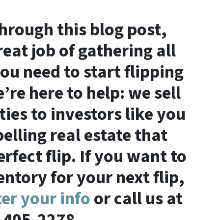
through this blog post,
eat job of gathering all
ou need to start flipping
’re here to help: we sell
ties to investors like you
lling real estate that
fect flip. If you want to
ntory for your next flip,
ter your info
or call us at
-405-2278.