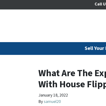
Call U
Sell Your
What Are The Ex
With House Flip
January 18, 2022
By
samuel20