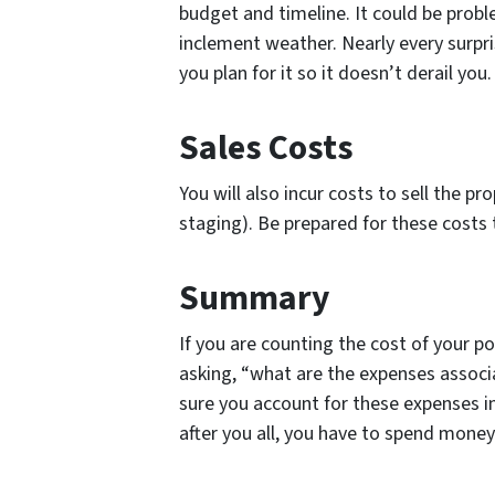
budget and timeline. It could be probl
inclement weather. Nearly every surpr
you plan for it so it doesn’t derail you.
Sales Costs
You will also incur costs to sell the pr
staging). Be prepared for these costs 
Summary
If you are counting the cost of your po
asking, “what are the expenses associ
sure you account for these expenses i
after you all, you have to spend mon