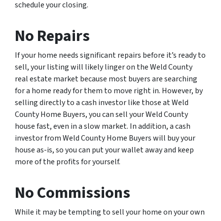
schedule your closing.
No Repairs
If your home needs significant repairs before it’s ready to
sell, your listing will likely linger on the Weld County
real estate market because most buyers are searching
for a home ready for them to move right in. However, by
selling directly to a cash investor like those at Weld
County Home Buyers, you can sell your Weld County
house fast, even in a slow market. In addition, a cash
investor from Weld County Home Buyers will buy your
house as-is, so you can put your wallet away and keep
more of the profits for yourself.
No Commissions
While it may be tempting to sell your home on your own