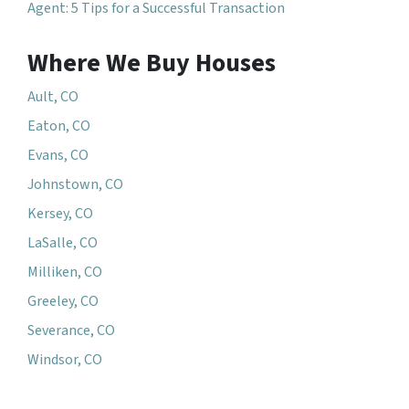
Agent: 5 Tips for a Successful Transaction
Where We Buy Houses
Ault, CO
Eaton, CO
Evans, CO
Johnstown, CO
Kersey, CO
LaSalle, CO
Milliken, CO
Greeley, CO
Severance, CO
Windsor, CO