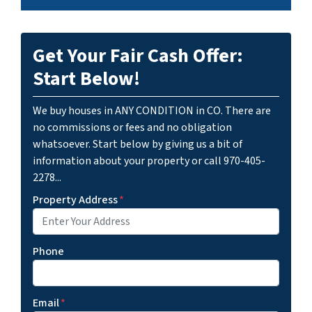
Get Your Fair Cash Offer:
Start Below!
We buy houses in ANY CONDITION in CO. There are
no commissions or fees and no obligation
whatsoever. Start below by giving us a bit of
information about your property or call 970-405-
2278...
Property Address
*
Phone
Email
*