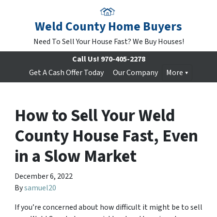
Weld County Home Buyers
Need To Sell Your House Fast? We Buy Houses!
Call Us!
970-405-2278
Get A Cash Offer Today
Our Company
More
How to Sell Your Weld
County House Fast, Even
in a Slow Market
December 6, 2022
By
samuel20
If you’re concerned about how difficult it might be to sell