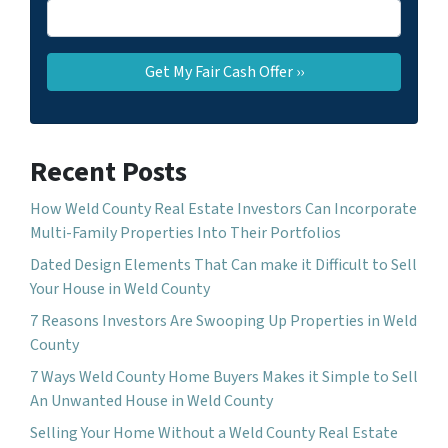
Recent Posts
How Weld County Real Estate Investors Can Incorporate
Multi-Family Properties Into Their Portfolios
Dated Design Elements That Can make it Difficult to Sell
Your House in Weld County
7 Reasons Investors Are Swooping Up Properties in Weld
County
7 Ways Weld County Home Buyers Makes it Simple to Sell
An Unwanted House in Weld County
Selling Your Home Without a Weld County Real Estate