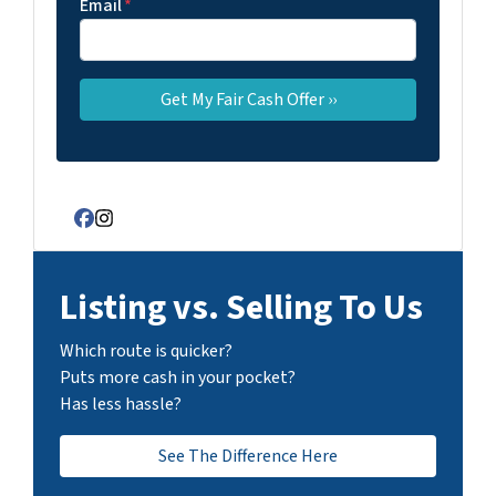
Email
*
Facebook
Instagram
Listing vs. Selling To Us
Which route is quicker?
Puts more cash in your pocket?
Has less hassle?
See The Difference Here