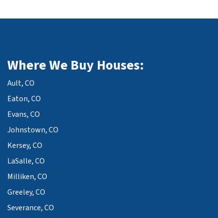
Where We Buy Houses:
Ault, CO
Eaton, CO
Evans, CO
Johnstown, CO
Kersey, CO
LaSalle, CO
Milliken, CO
Greeley, CO
Severance, CO