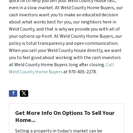
quick fix to help you sell your Weld County house fast,
even in a slow market. At Weld County Home Buyers, our
cash investors want you to make an educated decision
about what works best for you, our neighbors here in
Weld County, and that is why we provide you with all of
your options up front. At Weld County Home Buyers, our
policy is total transparency and open communication.
When you sell your Weld County house directly, we want
you to feel good about working with the cash investors
at Weld County Home Buyers long after closing.
Call
Weld County Home Buyers
at 970-405-2278.
Get More Info On Options To Sell Your
Home...
Selling a property in today's market can be