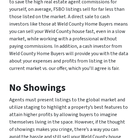
to save the high real estate agent commissions for
yourself, on average, FSBO listings sell for far less than
those listed on the market. A direct sale to cash
investors like those at Weld County Home Buyers means
you can sell your Weld County house fast, even in a slow
market, while working with a professional without
paying commissions. In addition, a cash investor from
Weld County Home Buyers will provide you with the data
about your expenses and profits from listing in the
current market vs. our offer, which you’ll agree is fair.
No Showings
Agents must present listings to the global market and
utilize staging to highlight a property’s best features to
attain higher profits by allowing buyers to imagine
themselves living in the space. However, if the thought
of showings makes you cringe, there’s a way you can
avoid the hassle and still sell your Weld County house