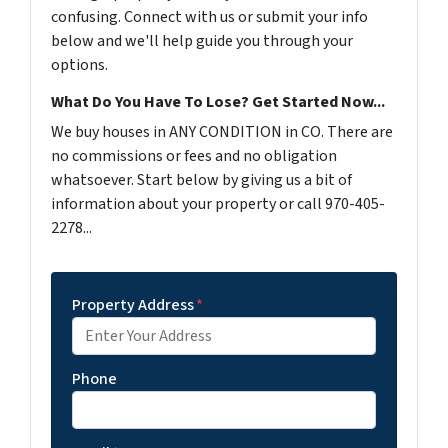
confusing. Connect with us or submit your info
below and we'll help guide you through your
options.
What Do You Have To Lose? Get Started Now...
We buy houses in ANY CONDITION in CO. There are
no commissions or fees and no obligation
whatsoever. Start below by giving us a bit of
information about your property or call 970-405-
2278...
Property Address
*
Phone