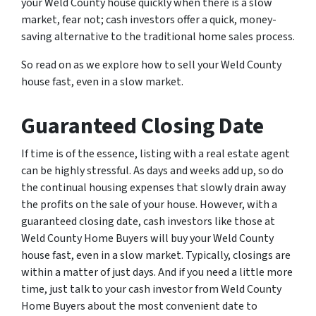
your Weld County house quickly when there is a slow
market, fear not; cash investors offer a quick, money-
saving alternative to the traditional home sales process.
So read on as we explore how to sell your Weld County
house fast, even in a slow market.
Guaranteed Closing Date
If time is of the essence, listing with a real estate agent
can be highly stressful. As days and weeks add up, so do
the continual housing expenses that slowly drain away
the profits on the sale of your house. However, with a
guaranteed closing date, cash investors like those at
Weld County Home Buyers will buy your Weld County
house fast, even in a slow market. Typically, closings are
within a matter of just days. And if you need a little more
time, just talk to your cash investor from Weld County
Home Buyers about the most convenient date to