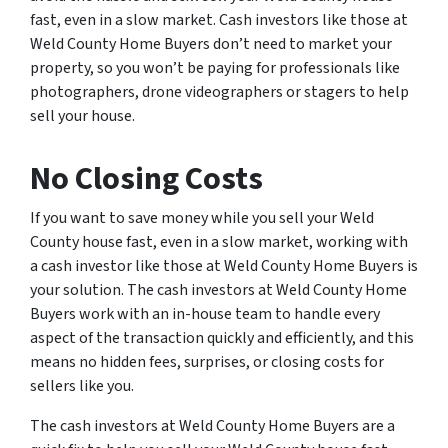
fast, even in a slow market. Cash investors like those at
Weld County Home Buyers don’t need to market your
property, so you won’t be paying for professionals like
photographers, drone videographers or stagers to help
sell your house.
No Closing Costs
If you want to save money while you sell your Weld
County house fast, even in a slow market, working with
a cash investor like those at Weld County Home Buyers is
your solution. The cash investors at Weld County Home
Buyers work with an in-house team to handle every
aspect of the transaction quickly and efficiently, and this
means no hidden fees, surprises, or closing costs for
sellers like you.
The cash investors at Weld County Home Buyers are a