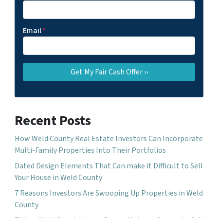
Email
*
Recent Posts
How Weld County Real Estate Investors Can Incorporate
Multi-Family Properties Into Their Portfolios
Dated Design Elements That Can make it Difficult to Sell
Your House in Weld County
7 Reasons Investors Are Swooping Up Properties in Weld
County