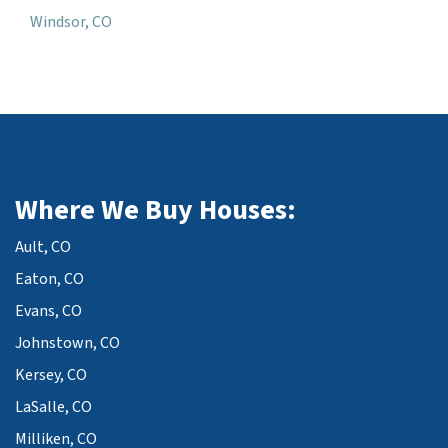
Windsor, CO
Where We Buy Houses:
Ault, CO
Eaton, CO
Evans, CO
Johnstown, CO
Kersey, CO
LaSalle, CO
Milliken, CO