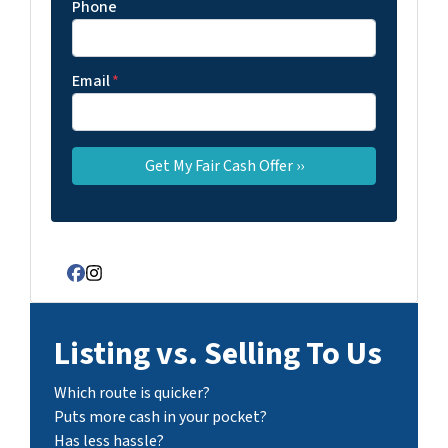
Phone
Email
*
Facebook
Instagram
Listing vs. Selling To Us
Which route is quicker?
Puts more cash in your pocket?
Has less hassle?