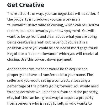
Get Creative
There all sorts of ways you can negotiate with a seller. If
the property is run-down, you can work in an
“allowance” deliverable at closing, which can be used for
repairs, but also towards your downpayment. You will
want to be up front and clear about what you are doing
being creative is great, but never put yourself in a
position where you could be accused of mortgage fraud!
Negotiate a “repair allowance” which you will receive at
closing. Use this toward down payment
Another creative method would be to acquire the
property and have it transferred into your name. The
seller and you would set up a contract, allocating a
percentage of the profits going forward. You would need
to consider what would happen if you sold the property,
etc., but this can be a great way to acquire a property
from someone who is ready to sell, or who wants to