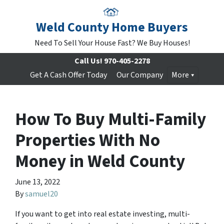
Weld County Home Buyers
Need To Sell Your House Fast? We Buy Houses!
Call Us!
970-405-2278
Get A Cash Offer Today
Our Company
More
How To Buy Multi-Family
Properties With No
Money in Weld County
June 13, 2022
By
samuel20
If you want to get into real estate investing, multi-