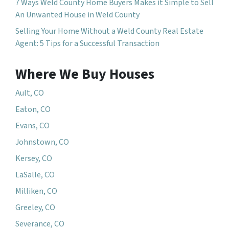
7 Ways Weld County Home Buyers Makes it Simple to Sell
An Unwanted House in Weld County
Selling Your Home Without a Weld County Real Estate
Agent: 5 Tips for a Successful Transaction
Where We Buy Houses
Ault, CO
Eaton, CO
Evans, CO
Johnstown, CO
Kersey, CO
LaSalle, CO
Milliken, CO
Greeley, CO
Severance, CO