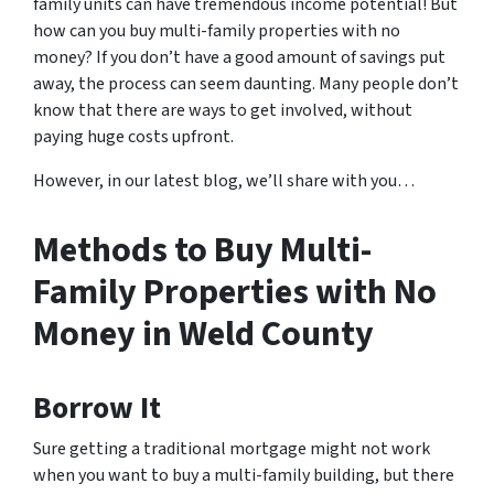
family units can have tremendous income potential! But
how can you buy multi-family properties with no
money? If you don’t have a good amount of savings put
away, the process can seem daunting. Many people don’t
know that there are ways to get involved, without
paying huge costs upfront.
However, in our latest blog, we’ll share with you…
Methods to Buy Multi-
Family Properties with No
Money in Weld County
Borrow It
Sure getting a traditional mortgage might not work
when you want to buy a multi-family building, but there