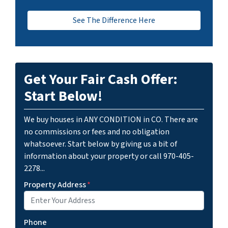
See The Difference Here
Get Your Fair Cash Offer:
Start Below!
We buy houses in ANY CONDITION in CO. There are
no commissions or fees and no obligation
whatsoever. Start below by giving us a bit of
information about your property or call 970-405-
2278...
Property Address
*
Phone