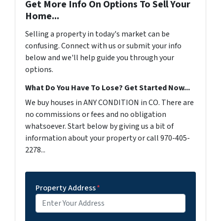
Get More Info On Options To Sell Your
Home...
Selling a property in today's market can be
confusing. Connect with us or submit your info
below and we'll help guide you through your
options.
What Do You Have To Lose? Get Started Now...
We buy houses in ANY CONDITION in CO. There are
no commissions or fees and no obligation
whatsoever. Start below by giving us a bit of
information about your property or call 970-405-
2278...
Property Address
*