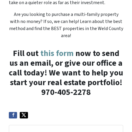
take on a quieter role as far as their investment.
Are you looking to purchase a multi-family property
with no money? If so, we can help! Learn about the best
method and find the BEST properties in the Weld County
area!
Fill out
this form
now to send
us an email, or give our office a
call today! We want to help you
start your real estate portfolio!
970-405-2278