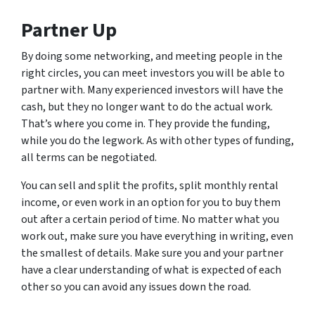
Partner Up
By doing some networking, and meeting people in the
right circles, you can meet investors you will be able to
partner with. Many experienced investors will have the
cash, but they no longer want to do the actual work.
That’s where you come in. They provide the funding,
while you do the legwork. As with other types of funding,
all terms can be negotiated.
You can sell and split the profits, split monthly rental
income, or even work in an option for you to buy them
out after a certain period of time. No matter what you
work out, make sure you have everything in writing, even
the smallest of details. Make sure you and your partner
have a clear understanding of what is expected of each
other so you can avoid any issues down the road.