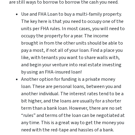
are still ways to borrow to borrow the cash you need.
Use and FHA Loan to buy a multi-family property.
The key here is that you need to occupy one of the
units per FHA rules. In most cases, you will need to
occupy the property for a year. The income
brought in from the other units should be able to
pay a most, if not all of your loan. Find a place you
like, with tenants you want to share walls with,
and begin your venture into real estate investing
by using an FHA-insured loan!
Another option for funding is a private money
loan. These are personal loans, between you and
another individual. The interest rates tend to be a
bit higher, and the loans are usually for a shorter
term than a bank loan. However, there are no set
“rules” and terms of the loan can be negotiated at
any time. This is a great way to get the money you
need with the red-tape and hassles of a bank.