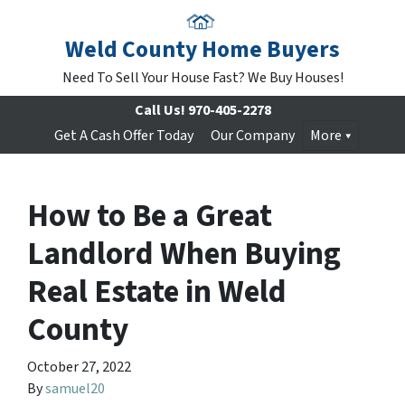
Weld County Home Buyers
Need To Sell Your House Fast? We Buy Houses!
Call Us!
970-405-2278
Get A Cash Offer Today
Our Company
More
How to Be a Great
Landlord When Buying
Real Estate in Weld
County
October 27, 2022
By
samuel20