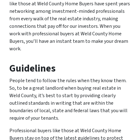
like those at Weld County Home Buyers have spent years
networking among investment-minded professionals
from every walk of the real estate industry, making
connections that pay off for our investors. When you
work with professional buyers at Weld County Home
Buyers, you’ll have an instant team to make your dream
work.
Guidelines
People tend to follow the rules when they know them.
So, to be a great landlord when buying real estate in
Weld County, it’s best to start by providing clearly
outlined standards in writing that are within the
boundaries of local, state and federal laws that you will
require of your tenants.
Professional buyers like those at Weld County Home
Buyers stay on top of the latest guidelines to protect