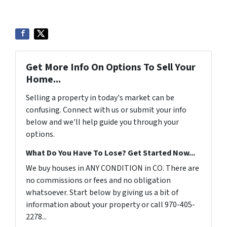
Get More Info On Options To Sell Your
Home...
Selling a property in today's market can be
confusing. Connect with us or submit your info
below and we'll help guide you through your
options.
What Do You Have To Lose? Get Started Now...
We buy houses in ANY CONDITION in CO. There are
no commissions or fees and no obligation
whatsoever. Start below by giving us a bit of
information about your property or call 970-405-
2278...