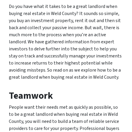
Do you have what it takes to be a great landlord when
buying real estate in Weld County? It sounds so simple,
you buy an investment property, rent it out and then sit
back and collect your passive income. But wait, there is
much more to the process when you’re an active
landlord. We have gathered information from expert
investors to delve further into the subject to help you
stay on track and successfully manage your investments
to increase returns to their highest potential while
avoiding missteps. So read on as we explore how to be a
great landlord when buying real estate in Weld County.
Teamwork
People want their needs met as quickly as possible, so
to be a great landlord when buying real estate in Weld
County, you will need to build a team of reliable service
providers to care for your property. Professional buyers