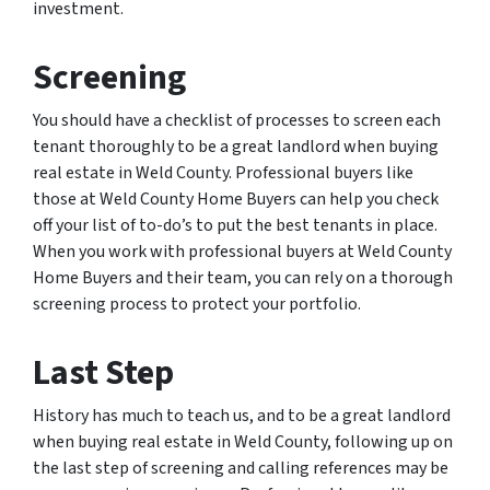
investment.
Screening
You should have a checklist of processes to screen each
tenant thoroughly to be a great landlord when buying
real estate in Weld County. Professional buyers like
those at Weld County Home Buyers can help you check
off your list of to-do’s to put the best tenants in place.
When you work with professional buyers at Weld County
Home Buyers and their team, you can rely on a thorough
screening process to protect your portfolio.
Last Step
History has much to teach us, and to be a great landlord
when buying real estate in Weld County, following up on
the last step of screening and calling references may be