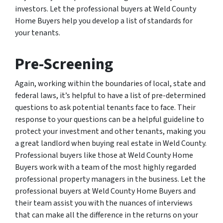
investors. Let the professional buyers at Weld County
Home Buyers help you develop a list of standards for
your tenants.
Pre-Screening
Again, working within the boundaries of local, state and
federal laws, it’s helpful to have a list of pre-determined
questions to ask potential tenants face to face. Their
response to your questions can be a helpful guideline to
protect your investment and other tenants, making you
a great landlord when buying real estate in Weld County.
Professional buyers like those at Weld County Home
Buyers work with a team of the most highly regarded
professional property managers in the business. Let the
professional buyers at Weld County Home Buyers and
their team assist you with the nuances of interviews
that can make all the difference in the returns on your