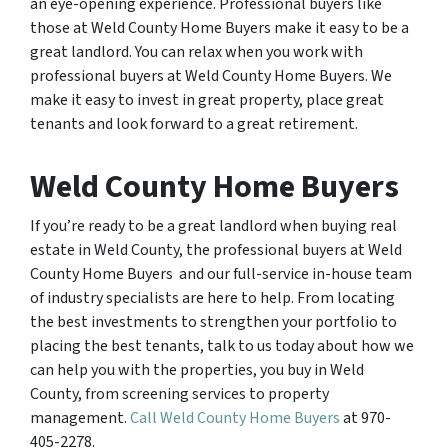
an eye-opening experience. Professional buyers like
those at Weld County Home Buyers make it easy to be a
great landlord. You can relax when you work with
professional buyers at Weld County Home Buyers. We
make it easy to invest in great property, place great
tenants and look forward to a great retirement.
Weld County Home Buyers
If you’re ready to be a great landlord when buying real
estate in Weld County, the professional buyers at Weld
County Home Buyers and our full-service in-house team
of industry specialists are here to help. From locating
the best investments to strengthen your portfolio to
placing the best tenants, talk to us today about how we
can help you with the properties, you buy in Weld
County, from screening services to property
management.
Call Weld County Home Buyers
at 970-
405-2278.