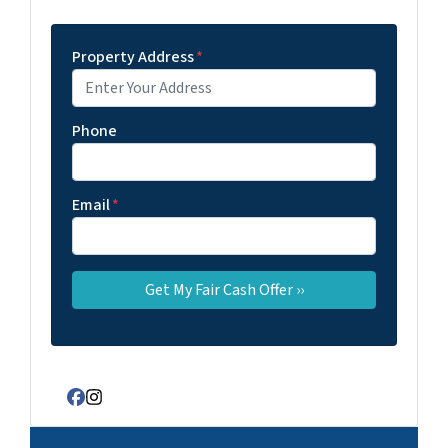
Property Address
*
Phone
Email
*
Facebook
Instagram