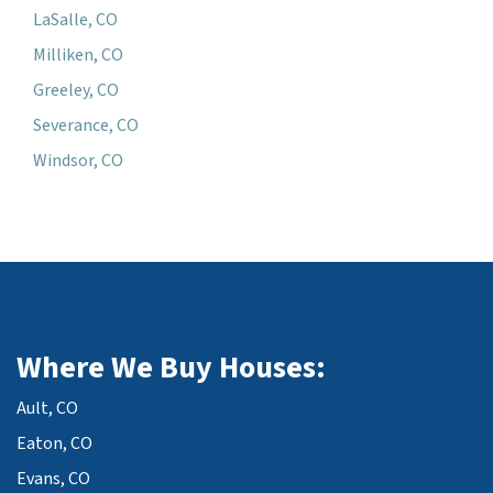
LaSalle, CO
Milliken, CO
Greeley, CO
Severance, CO
Windsor, CO
Where We Buy Houses:
Ault, CO
Eaton, CO
Evans, CO