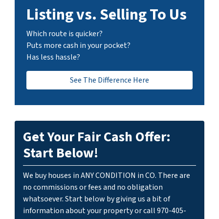
Listing vs. Selling To Us
Which route is quicker?
Puts more cash in your pocket?
Has less hassle?
See The Difference Here
Get Your Fair Cash Offer:
Start Below!
We buy houses in ANY CONDITION in CO. There are
no commissions or fees and no obligation
whatsoever. Start below by giving us a bit of
information about your property or call 970-405-