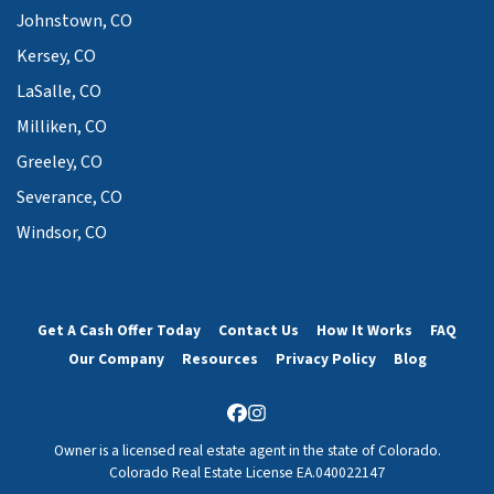
Johnstown, CO
Kersey, CO
LaSalle, CO
Milliken, CO
Greeley, CO
Severance, CO
Windsor, CO
Get A Cash Offer Today
Contact Us
How It Works
FAQ
Our Company
Resources
Privacy Policy
Blog
Facebook
Instagram
Owner is a licensed real estate agent in the state of Colorado.
Colorado Real Estate License EA.040022147