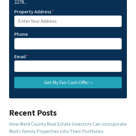
2278...
Property Address
*
Phone
Email
*
Recent Posts
How Weld County Real Estate Investors Can Incorporate
Multi-Family Properties Into Their Portfolios