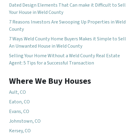
Dated Design Elements That Can make it Difficult to Sell
Your House in Weld County
7 Reasons Investors Are Swooping Up Properties in Weld
County
7 Ways Weld County Home Buyers Makes it Simple to Sell
An Unwanted House in Weld County
Selling Your Home Without a Weld County Real Estate
Agent: 5 Tips for a Successful Transaction
Where We Buy Houses
Ault, CO
Eaton, CO
Evans, CO
Johnstown, CO
Kersey, CO