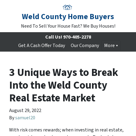
Weld County Home Buyers
Need To Sell Your House Fast? We Buy Houses!
Call Us!
970-405-2278
Get A Cash Offer Today
Our Company
More
3 Unique Ways to Break
Into the Weld County
Real Estate Market
August 29, 2022
By
samuel20
With risk comes rewards; when investing in real estate,