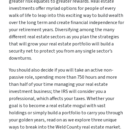
greater risk equates to greater rewards. Real estate
investments offer myriad options for people of every
walk of life to leap into this exciting way to build wealth
over the long term and create financial independence for
your retirement years. Diversifying among the many
different real estate sectors as you plan the strategies
that will grow your real estate portfolio will build a
security net to protect you from any single sector’s
downturns.
You should also decide if you will take an active non-
passive role, spending more than 750 hours and more
than half of your time managing your real estate
investment business; the IRS will consider you a
professional, which affects your taxes. Whether your
goal is to become a real estate mogul with vast
holdings or simply build a portfolio to carry you through
your golden years, read on as we explore three unique
ways to break into the Weld County real estate market.