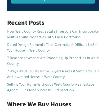
Recent Posts
How Weld County Real Estate Investors Can Incorporate
Multi-Family Properties Into Their Portfolios
Dated Design Elements That Can make it Difficult to Sell
Your House in Weld County
7 Reasons Investors Are Swooping Up Properties in Weld
County
7 Ways Weld County Home Buyers Makes it Simple to Sell
An Unwanted House in Weld County
Selling Your Home Without a Weld County Real Estate
Agent: 5 Tips for a Successful Transaction
Where We Buy Houses