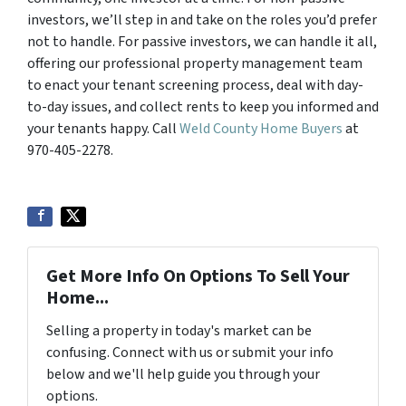
investors, we’ll step in and take on the roles you’d prefer
not to handle. For passive investors, we can handle it all,
offering our professional property management team
to enact your tenant screening process, deal with day-
to-day issues, and collect rents to keep you informed and
your tenants happy. Call
Weld County Home Buyers
at
970-405-2278.
Get More Info On Options To Sell Your
Home...
Selling a property in today's market can be
confusing. Connect with us or submit your info
below and we'll help guide you through your
options.