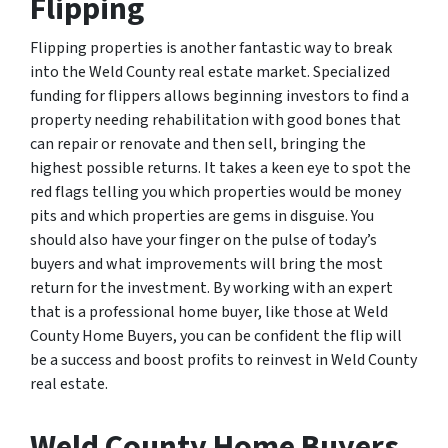
Flipping
Flipping properties is another fantastic way to break
into the Weld County real estate market. Specialized
funding for flippers allows beginning investors to find a
property needing rehabilitation with good bones that
can repair or renovate and then sell, bringing the
highest possible returns. It takes a keen eye to spot the
red flags telling you which properties would be money
pits and which properties are gems in disguise. You
should also have your finger on the pulse of today’s
buyers and what improvements will bring the most
return for the investment. By working with an expert
that is a professional home buyer, like those at Weld
County Home Buyers, you can be confident the flip will
be a success and boost profits to reinvest in Weld County
real estate.
Weld County Home Buyers