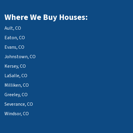
Where We Buy Houses:
Ault, CO
Eaton, CO
Evans, CO
Johnstown, CO
Kersey, CO
LaSalle, CO
Milliken, CO
Greeley, CO
Severance, CO
Windsor, CO