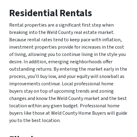
Residential Rentals
Rental properties are a significant first step when
breaking into the Weld County real estate market.
Because rental rates tend to keep pace with inflation,
investment properties provide for increases in the cost
of living, allowing you to continue living in the style you
desire. In addition, emerging neighborhoods offer
outstanding returns. By entering the market early in the
process, you’ll buy low, and your equity will snowball as
improvements continue. Local professional home
buyers stay on top of upcoming trends and zoning
changes and know the Weld County market and the best
location within any given budget. Professional home
buyers like those at Weld County Home Buyers will guide
you to the best location.