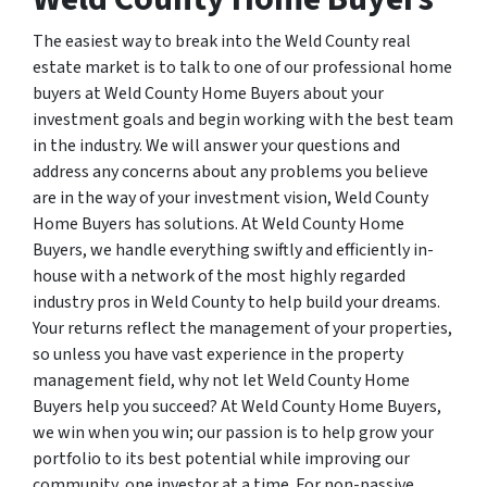
The easiest way to break into the Weld County real
estate market is to talk to one of our professional home
buyers at Weld County Home Buyers about your
investment goals and begin working with the best team
in the industry. We will answer your questions and
address any concerns about any problems you believe
are in the way of your investment vision, Weld County
Home Buyers has solutions. At Weld County Home
Buyers, we handle everything swiftly and efficiently in-
house with a network of the most highly regarded
industry pros in Weld County to help build your dreams.
Your returns reflect the management of your properties,
so unless you have vast experience in the property
management field, why not let Weld County Home
Buyers help you succeed? At Weld County Home Buyers,
we win when you win; our passion is to help grow your
portfolio to its best potential while improving our
community, one investor at a time. For non-passive