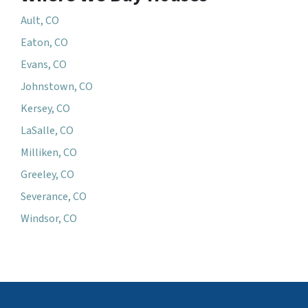
Ault, CO
Eaton, CO
Evans, CO
Johnstown, CO
Kersey, CO
LaSalle, CO
Milliken, CO
Greeley, CO
Severance, CO
Windsor, CO