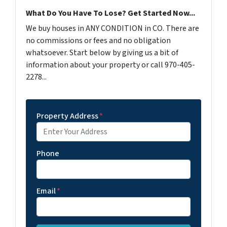
What Do You Have To Lose? Get Started Now...
We buy houses in ANY CONDITION in CO. There are
no commissions or fees and no obligation
whatsoever. Start below by giving us a bit of
information about your property or call 970-405-
2278...
Property Address
*
Phone
Email
*