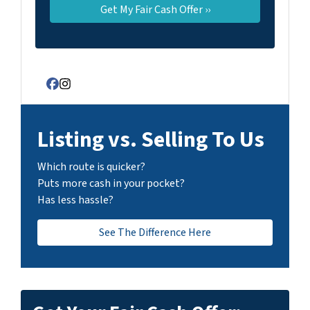
Facebook
Instagram
Listing vs. Selling To Us
Which route is quicker?
Puts more cash in your pocket?
Has less hassle?
See The Difference Here