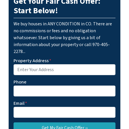
Get Your Fair Cash Offer:
Start Below!
We buy houses in ANY CONDITION in CO. There are
no commissions or fees and no obligation
whatsoever. Start below by giving us a bit of
information about your property or call 970-405-
2278...
Property Address
*
Phone
Email
*