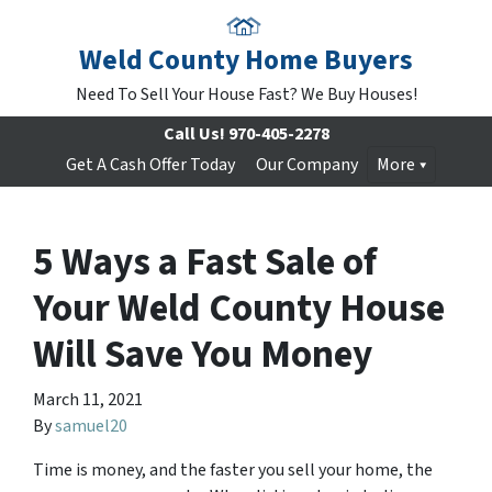
Weld County Home Buyers
Need To Sell Your House Fast? We Buy Houses!
Call Us!
970-405-2278
Get A Cash Offer Today
Our Company
More
5 Ways a Fast Sale of
Your Weld County House
Will Save You Money
March 11, 2021
By
samuel20
Time is money, and the faster you sell your home, the