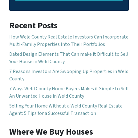
Recent Posts
How Weld County Real Estate Investors Can Incorporate
Multi-Family Properties Into Their Portfolios
Dated Design Elements That Can make it Difficult to Sell
Your House in Weld County
7 Reasons Investors Are Swooping Up Properties in Weld
County
7 Ways Weld County Home Buyers Makes it Simple to Sell
An Unwanted House in Weld County
Selling Your Home Without a Weld County Real Estate
Agent: 5 Tips for a Successful Transaction
Where We Buy Houses