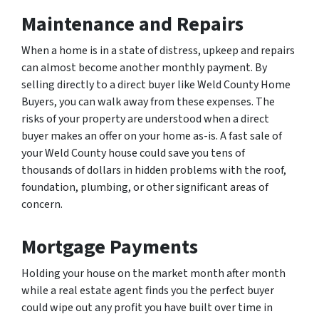
Maintenance and Repairs
When a home is in a state of distress, upkeep and repairs
can almost become another monthly payment. By
selling directly to a direct buyer like Weld County Home
Buyers, you can walk away from these expenses. The
risks of your property are understood when a direct
buyer makes an offer on your home as-is. A fast sale of
your Weld County house could save you tens of
thousands of dollars in hidden problems with the roof,
foundation, plumbing, or other significant areas of
concern.
Mortgage Payments
Holding your house on the market month after month
while a real estate agent finds you the perfect buyer
could wipe out any profit you have built over time in