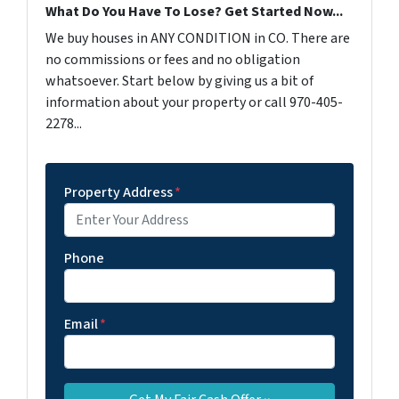
What Do You Have To Lose? Get Started Now...
We buy houses in ANY CONDITION in CO. There are
no commissions or fees and no obligation
whatsoever. Start below by giving us a bit of
information about your property or call 970-405-
2278...
Property Address
*
Phone
Email
*