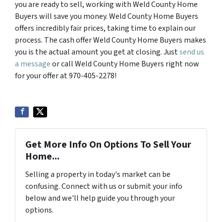
you are ready to sell, working with Weld County Home
Buyers will save you money. Weld County Home Buyers
offers incredibly fair prices, taking time to explain our
process. The cash offer Weld County Home Buyers makes
you is the actual amount you get at closing. Just
send us
a message
or call Weld County Home Buyers right now
for your offer at 970-405-2278!
Get More Info On Options To Sell Your
Home...
Selling a property in today's market can be
confusing. Connect with us or submit your info
below and we'll help guide you through your
options.