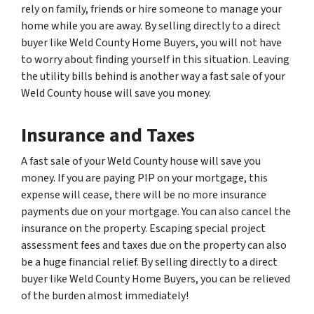
rely on family, friends or hire someone to manage your
home while you are away. By selling directly to a direct
buyer like Weld County Home Buyers, you will not have
to worry about finding yourself in this situation. Leaving
the utility bills behind is another way a fast sale of your
Weld County house will save you money.
Insurance and Taxes
A fast sale of your Weld County house will save you
money. If you are paying PIP on your mortgage, this
expense will cease, there will be no more insurance
payments due on your mortgage. You can also cancel the
insurance on the property. Escaping special project
assessment fees and taxes due on the property can also
be a huge financial relief. By selling directly to a direct
buyer like Weld County Home Buyers, you can be relieved
of the burden almost immediately!