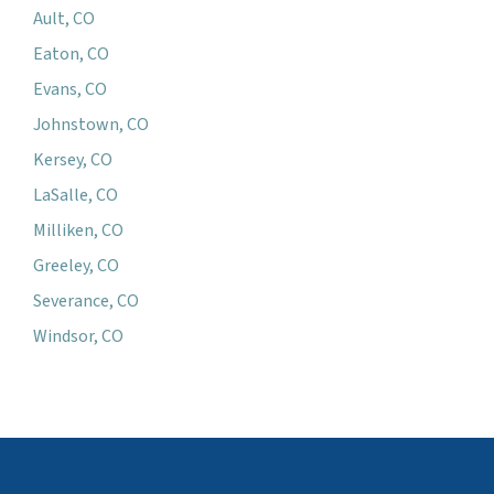
Ault, CO
Eaton, CO
Evans, CO
Johnstown, CO
Kersey, CO
LaSalle, CO
Milliken, CO
Greeley, CO
Severance, CO
Windsor, CO