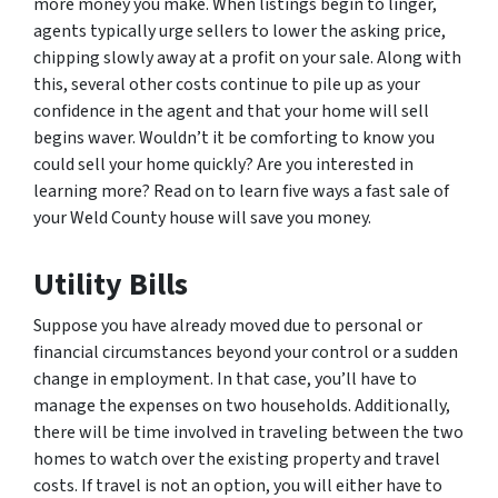
more money you make. When listings begin to linger,
agents typically urge sellers to lower the asking price,
chipping slowly away at a profit on your sale. Along with
this, several other costs continue to pile up as your
confidence in the agent and that your home will sell
begins waver. Wouldn’t it be comforting to know you
could sell your home quickly? Are you interested in
learning more? Read on to learn five ways a fast sale of
your Weld County house will save you money.
Utility Bills
Suppose you have already moved due to personal or
financial circumstances beyond your control or a sudden
change in employment. In that case, you’ll have to
manage the expenses on two households. Additionally,
there will be time involved in traveling between the two
homes to watch over the existing property and travel
costs. If travel is not an option, you will either have to