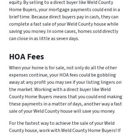
equity. By selling to a direct buyer like Weld County
Home Buyers, your mortgage payments could end in a
brief time. Because direct buyers pay in cash, they can
complete a fast sale of your Weld County house while
saving you money. In some cases, homes sold directly
can close in as little as seven days.
HOA Fees
When your home is for sale, not only do all the other
expenses continue, your HOA fees could be gobbling
away at any profit you may see if your listing lingers on
the market. Working with a direct buyer like Weld
County Home Buyers means that you could end making
these payments in a matter of days, another way a fast
sale of your Weld County house will save you money.
For the fastest way to achieve the sale of your Weld
County house, work with Weld County Home Buyers! If