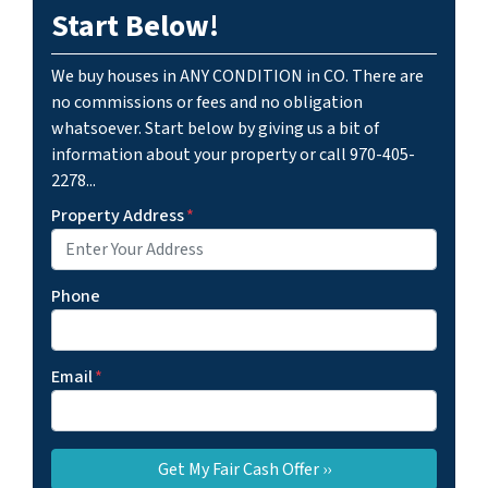
Start Below!
We buy houses in ANY CONDITION in CO. There are
no commissions or fees and no obligation
whatsoever. Start below by giving us a bit of
information about your property or call 970-405-
2278...
Property Address
*
Phone
Email
*