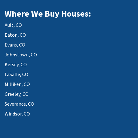
Where We Buy Houses:
Ault, CO
Eaton, CO
Evans, CO
Johnstown, CO
Kersey, CO
LaSalle, CO
Milliken, CO
Greeley, CO
Severance, CO
Windsor, CO