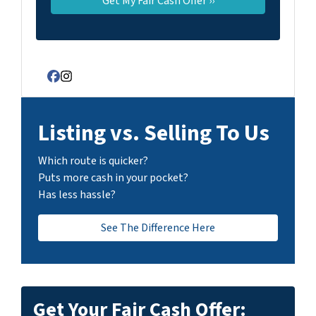
Facebook
Instagram
Listing vs. Selling To Us
Which route is quicker?
Puts more cash in your pocket?
Has less hassle?
See The Difference Here
Get Your Fair Cash Offer: