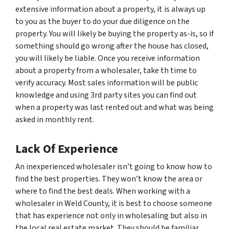
extensive information about a property, it is always up
to you as the buyer to do your due diligence on the
property. You will likely be buying the property as-is, so if
something should go wrong after the house has closed,
you will likely be liable. Once you receive information
about a property from a wholesaler, take th time to
verify accuracy. Most sales information will be public
knowledge and using 3rd party sites you can find out
when a property was last rented out and what was being
asked in monthly rent.
Lack Of Experience
An inexperienced wholesaler isn’t going to know how to
find the best properties. They won’t know the area or
where to find the best deals. When working with a
wholesaler in Weld County, it is best to choose someone
that has experience not only in wholesaling but also in
the local real estate market. They should be familiar