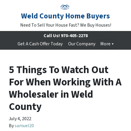
Weld County Home Buyers
Need To Sell Your House Fast? We Buy Houses!
Call Us!
970-405-2278
Get A Cash Offer Today
Our Company
More
5 Things To Watch Out
For When Working With A
Wholesaler in Weld
County
July 4, 2022
By
samuel20