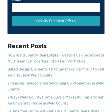
Recent Posts
How Weld County Real Estate Investors Can Incorporate
Multi-Family Properties Into Their Portfolios
Dated Design Elements That Can make it Difficult to Sell
Your House in Weld County
7 Reasons Investors Are Swooping Up Properties in Weld
County
7 Ways Weld County Home Buyers Makes it Simple to Sell
An Unwanted House in Weld County
Selling Your Home Without a Weld County Real Estate