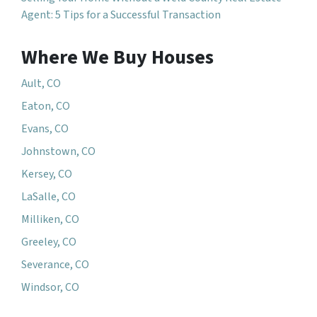
Agent: 5 Tips for a Successful Transaction
Where We Buy Houses
Ault, CO
Eaton, CO
Evans, CO
Johnstown, CO
Kersey, CO
LaSalle, CO
Milliken, CO
Greeley, CO
Severance, CO
Windsor, CO