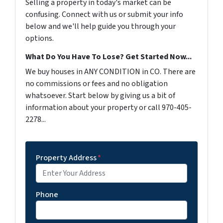
Selling a property in today's market can be
confusing. Connect with us or submit your info
below and we'll help guide you through your
options.
What Do You Have To Lose? Get Started Now...
We buy houses in ANY CONDITION in CO. There are
no commissions or fees and no obligation
whatsoever. Start below by giving us a bit of
information about your property or call 970-405-
2278...
Property Address
*
Phone