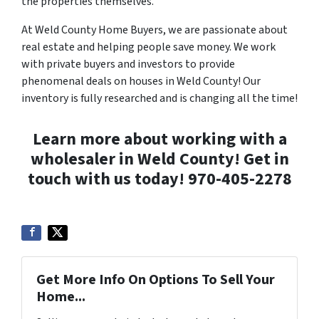
the properties themselves.
At Weld County Home Buyers, we are passionate about
real estate and helping people save money. We work
with private buyers and investors to provide
phenomenal deals on houses in Weld County! Our
inventory is fully researched and is changing all the time!
Learn more about working with a
wholesaler in Weld County! Get in
touch with us today!
970-405-2278
Get More Info On Options To Sell Your
Home...