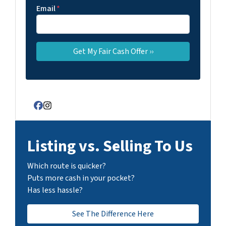
Email
*
Facebook
Instagram
Listing vs. Selling To Us
Which route is quicker?
Puts more cash in your pocket?
Has less hassle?
See The Difference Here