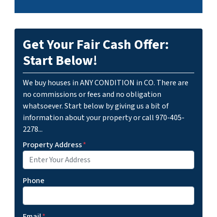
Get Your Fair Cash Offer:
Start Below!
We buy houses in ANY CONDITION in CO. There are
no commissions or fees and no obligation
whatsoever. Start below by giving us a bit of
information about your property or call 970-405-
2278...
Property Address
*
Phone
Email
*