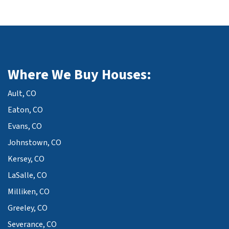
Where We Buy Houses:
Ault, CO
Eaton, CO
Evans, CO
Johnstown, CO
Kersey, CO
LaSalle, CO
Milliken, CO
Greeley, CO
Severance, CO