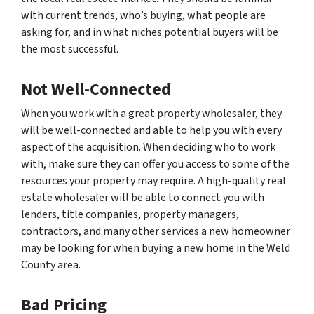
with current trends, who’s buying, what people are
asking for, and in what niches potential buyers will be
the most successful.
Not Well-Connected
When you work with a great property wholesaler, they
will be well-connected and able to help you with every
aspect of the acquisition. When deciding who to work
with, make sure they can offer you access to some of the
resources your property may require. A high-quality real
estate wholesaler will be able to connect you with
lenders, title companies, property managers,
contractors, and many other services a new homeowner
may be looking for when buying a new home in the Weld
County area.
Bad Pricing