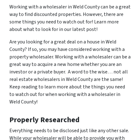
Working with a wholesaler in Weld County can be a great
way to find discounted properties. However, there are
some things you need to watch out for! Learn more
about what to look for in our latest post!
Are you looking for a great deal on a house in Weld
County? If so, you may have considered working with a
property wholesaler. Working with a wholesaler can be a
great way to acquire a new home whether you are an
investor or a private buyer. A word to the wise… not all
real estate wholesalers in Weld County are the same!
Keep reading to learn more about the things you need
to watch out for when working with a wholesaler in
Weld County!
Properly Researched
Everything needs to be disclosed just like any other sale.
While your wholesaler will be able to provide you with