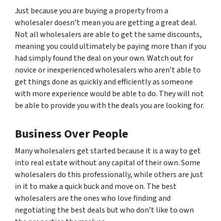
Just because you are buying a property from a
wholesaler doesn’t mean you are getting a great deal.
Not all wholesalers are able to get the same discounts,
meaning you could ultimately be paying
more
than if you
had simply found the deal on your own. Watch out for
novice or inexperienced wholesalers who aren’t able to
get things done as quickly and efficiently as someone
with more experience would be able to do. They will not
be able to provide you with the deals you are looking for.
Business Over People
Many wholesalers get started because it is a way to get
into real estate without any capital of their own. Some
wholesalers do this professionally, while others are just
in it to make a quick buck and move on. The best
wholesalers are the ones who love finding and
negotiating the best deals but who don’t like to own