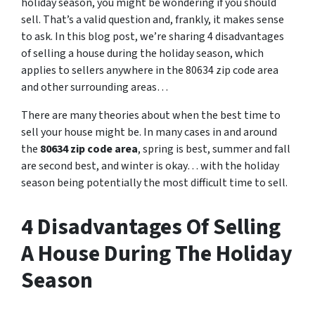
holiday season, you might be wondering if you should
sell. That’s a valid question and, frankly, it makes sense
to ask. In this blog post, we’re sharing 4 disadvantages
of selling a house during the holiday season, which
applies to sellers anywhere in the 80634 zip code area
and other surrounding areas…
There are many theories about when the best time to
sell your house might be. In many cases in and around
the
80634 zip code area
, spring is best, summer and fall
are second best, and winter is okay… with the holiday
season being potentially the most difficult time to sell.
4 Disadvantages Of Selling
A House During The Holiday
Season