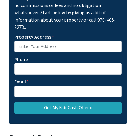
no commissions or fees and no obligation
whatsoever. Start below by giving us a bit of
information about your property or call 970-405-
2278...
Property Address
*
Phone
Email
*