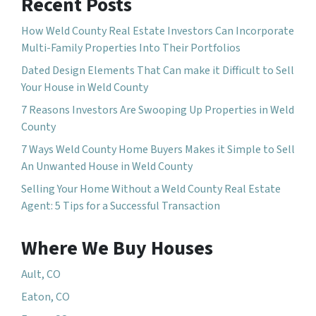
Recent Posts
How Weld County Real Estate Investors Can Incorporate
Multi-Family Properties Into Their Portfolios
Dated Design Elements That Can make it Difficult to Sell
Your House in Weld County
7 Reasons Investors Are Swooping Up Properties in Weld
County
7 Ways Weld County Home Buyers Makes it Simple to Sell
An Unwanted House in Weld County
Selling Your Home Without a Weld County Real Estate
Agent: 5 Tips for a Successful Transaction
Where We Buy Houses
Ault, CO
Eaton, CO