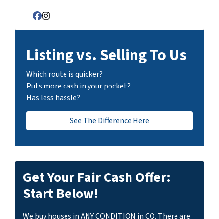
Facebook
Instagram
Listing vs. Selling To Us
Which route is quicker?
Puts more cash in your pocket?
Has less hassle?
See The Difference Here
Get Your Fair Cash Offer:
Start Below!
We buy houses in ANY CONDITION in CO. There are