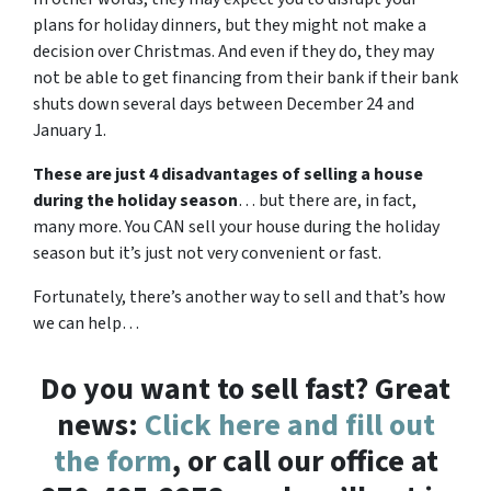
plans for holiday dinners, but they might not make a
decision over Christmas. And even if they do, they may
not be able to get financing from their bank if their bank
shuts down several days between December 24 and
January 1.
These are just 4 disadvantages of selling a house
during the holiday season
… but there are, in fact,
many more. You CAN sell your house during the holiday
season but it’s just not very convenient or fast.
Fortunately, there’s another way to sell and that’s how
we can help…
Do you want to sell fast? Great
news:
Click here and fill out
the form
, or call our office at