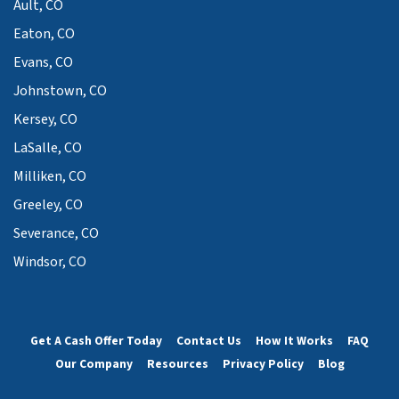
Ault, CO
Eaton, CO
Evans, CO
Johnstown, CO
Kersey, CO
LaSalle, CO
Milliken, CO
Greeley, CO
Severance, CO
Windsor, CO
Get A Cash Offer Today
Contact Us
How It Works
FAQ
Our Company
Resources
Privacy Policy
Blog