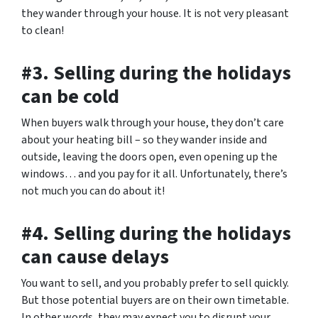
they wander through your house. It is not very pleasant
to clean!
#3. Selling during the holidays
can be cold
When buyers walk through your house, they don’t care
about your heating bill – so they wander inside and
outside, leaving the doors open, even opening up the
windows… and you pay for it all. Unfortunately, there’s
not much you can do about it!
#4. Selling during the holidays
can cause delays
You want to sell, and you probably prefer to sell quickly.
But those potential buyers are on their own timetable.
In other words, they may expect you to disrupt your