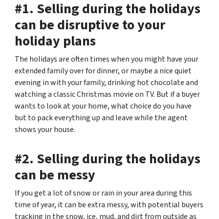
#1. Selling during the holidays
can be disruptive to your
holiday plans
The holidays are often times when you might have your
extended family over for dinner, or maybe a nice quiet
evening in with your family, drinking hot chocolate and
watching a classic Christmas movie on TV. But if a buyer
wants to look at your home, what choice do you have
but to pack everything up and leave while the agent
shows your house.
#2. Selling during the holidays
can be messy
If you get a lot of snow or rain in your area during this
time of year, it can be extra messy, with potential buyers
tracking in the snow, ice, mud, and dirt from outside as