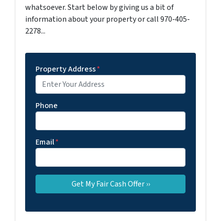
whatsoever. Start below by giving us a bit of
information about your property or call 970-405-
2278...
Property Address
*
Phone
Email
*