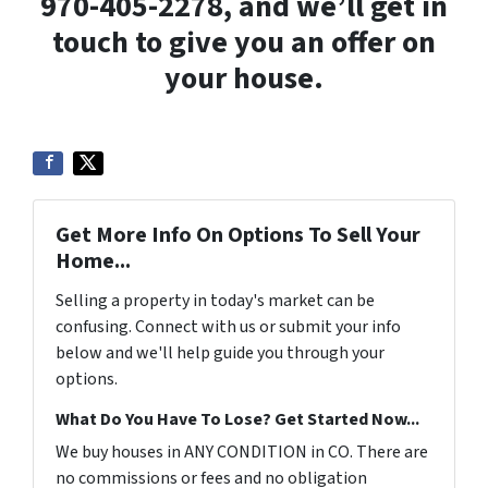
970-405-2278, and we’ll get in
touch to give you an offer on
your house.
Get More Info On Options To Sell Your
Home...
Selling a property in today's market can be
confusing. Connect with us or submit your info
below and we'll help guide you through your
options.
What Do You Have To Lose? Get Started Now...
We buy houses in ANY CONDITION in CO. There are
no commissions or fees and no obligation