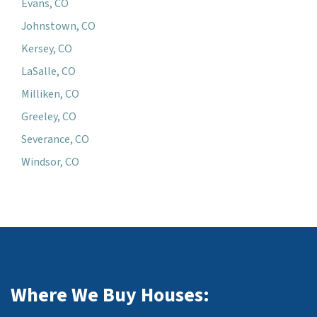
Evans, CO
Johnstown, CO
Kersey, CO
LaSalle, CO
Milliken, CO
Greeley, CO
Severance, CO
Windsor, CO
Where We Buy Houses: