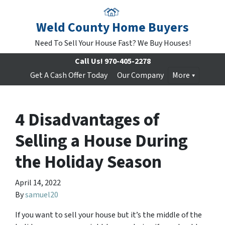
Weld County Home Buyers
Need To Sell Your House Fast? We Buy Houses!
Call Us!
970-405-2278
Get A Cash Offer Today
Our Company
More
4 Disadvantages of
Selling a House During
the Holiday Season
April 14, 2022
By
samuel20
If you want to sell your house but it’s the middle of the