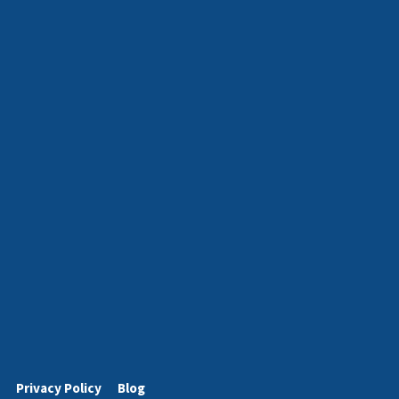
Privacy Policy
Blog