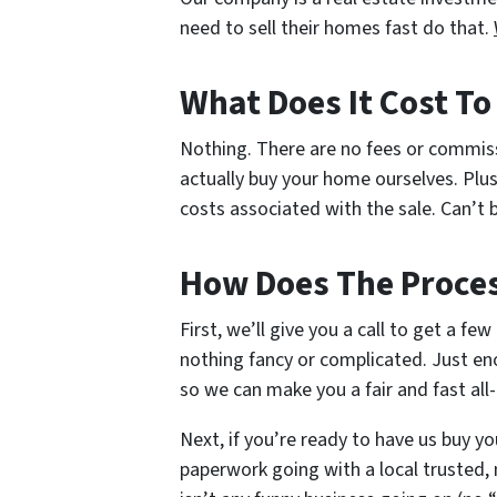
need to sell their homes fast do that.
What Does It Cost T
Nothing. There are no fees or commis
actually buy your home ourselves. Plus
costs associated with the sale. Can’t b
How Does The Proce
First, we’ll give you a call to get a fe
nothing fancy or complicated. Just en
so we can make you a fair and fast all-
Next, if you’re ready to have us buy yo
paperwork going with a local trusted, 