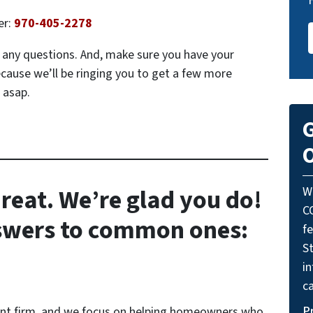
er:
970-405-2278
ve any questions. And, make sure you have your
ecause we’ll be ringing you to get a few more
 asap.
G
O
reat. We’re glad you do!
W
C
nswers to common ones:
f
St
i
ca
P
ent firm, and we focus on helping homeowners who