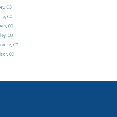
ey, CO
lle, CO
iken, CO
ley, CO
rance, CO
sor, CO