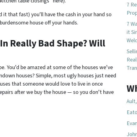
kitchen table closings” here).
7 Re
Prop
d it that fast) you’ll have the cash in your hand so
 burdensome house off your hands.
7 W
it S
 In Really Bad Shape? Will
Wel
Sell
Real
ape. You’d be amazed at some of the houses we’ve
Tran
ndown houses? Simple, most ugly houses just need
houses that someone would love to live in once
Wh
repairs after we buy the house — so you don’t have
Ault
Eato
Evan
Joh