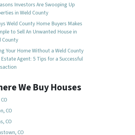
asons Investors Are Swooping Up
erties in Weld County
ays Weld County Home Buyers Makes
imple to Sell An Unwanted House in
d County
ing Your Home Without a Weld County
 Estate Agent: 5 Tips for a Successful
saction
ere We Buy Houses
, CO
n, CO
s, CO
nstown, CO