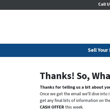
Call U
Sell Your
Thanks! So, Wha
Thanks for telling us a bit about yo
Once we get the email we’ll dive into i
get any final bits of information on 
CASH OFFER
this week.