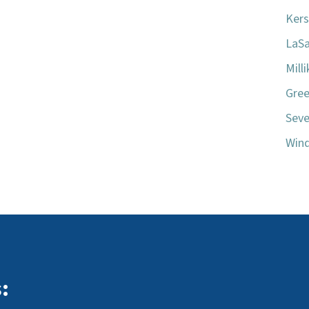
Kers
LaSa
Mill
Gree
Seve
Wind
: