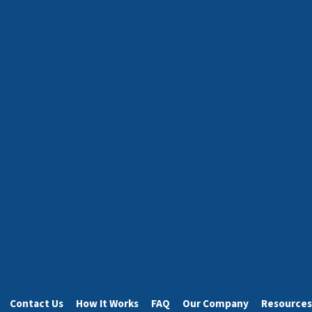
Contact Us
How It Works
FAQ
Our Company
Resources