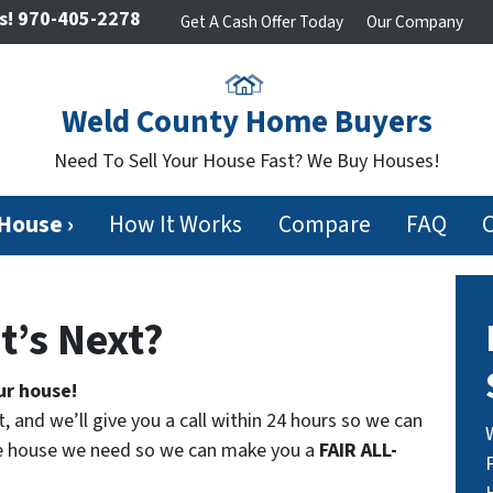
s!
970-405-2278
Get A Cash Offer Today
Our Company
Weld County Home Buyers
Need To Sell Your House Fast? We Buy Houses!
 House ›
How It Works
Compare
FAQ
t’s Next?
ur house!
t, and we’ll give you a call within 24 hours so we can
the house we need so we can make you a
FAIR ALL-