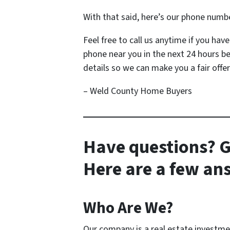
With that said, here’s our phone numb
Feel free to call us anytime if you ha
phone near you in the next 24 hours b
details so we can make you a fair offer
– Weld County Home Buyers
Have questions? G
Here are a few a
Who Are We?
Our company is a real estate investm