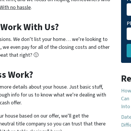
With no hassle
.
P
o Work With Us?
sions. We don’t list your home… we’re looking to
, we even pay for all of the closing costs and other
eat that right? 🙂
ss Work?
Re
w more details about your house. Just basic stuff,
How 
ough info for us to know what we’re dealing with
Can 
cash offer.
Into
ur house based on our offer, we’ll get the
Date
neutral title company so you can trust that there
Diff