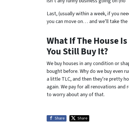
isn’t any funny business going on (no “
Last, (usually within a week, if you nee
you can move on… and we’ll take the
What If The House Is
You Still Buy It?
We buy houses in any condition or sh
bought before. Why do we buy even ru
a little TLC, and then they’re pretty 
again. We pay for all renovations and 
to worry about any of that.
Share
Share