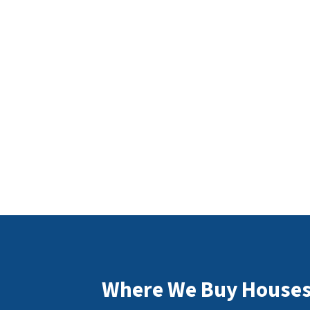
Where We Buy Houses