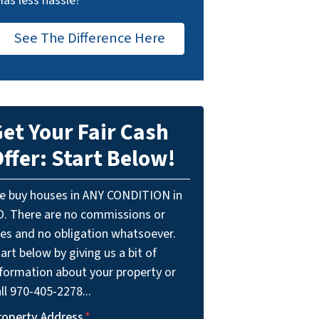
Has less hassle?
See The Difference Here
et Your Fair Cash
ffer: Start Below!
e buy houses in ANY CONDITION in
O. There are no commissions or
ees and no obligation whatsoever.
art below by giving us a bit of
nformation about your property or
ll 970-405-2278...
roperty Address
*