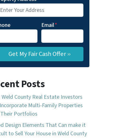
hone
Email
*
cent Posts
Weld County Real Estate Investors
Incorporate Multi-Family Properties
 Their Portfolios
d Design Elements That Can make it
icult to Sell Your House in Weld County