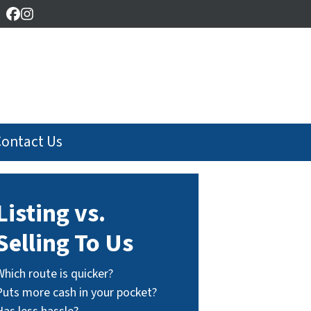
Facebook
Instagram
Contact Us
Listing vs.
Selling To Us
Which route is quicker?
Puts more cash in your pocket?