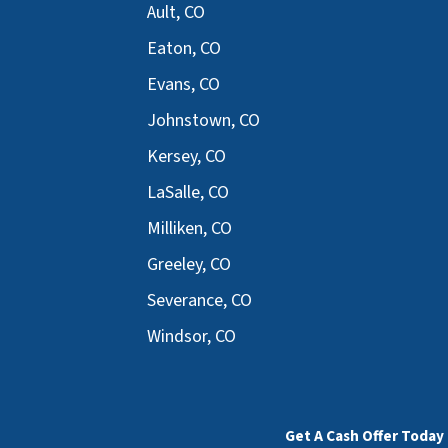
Ault, CO
Eaton, CO
Evans, CO
Johnstown, CO
Kersey, CO
LaSalle, CO
Milliken, CO
Greeley, CO
Severance, CO
Windsor, CO
Get A Cash Offer Today